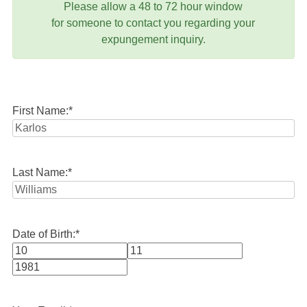
Please allow a 48 to 72 hour window
for someone to contact you regarding your
expungement inquiry.
First Name:
*
Last Name:
*
Date of Birth:
*
Month
Day
Year