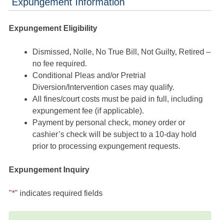
Expungement Information
Expungement Eligibility
Dismissed, Nolle, No True Bill, Not Guilty, Retired –
no fee required.
Conditional Pleas and/or Pretrial
Diversion/Intervention cases may qualify.
All fines/court costs must be paid in full, including
expungement fee (if applicable).
Payment by personal check, money order or
cashier’s check will be subject to a 10-day hold
prior to processing expungement requests.
Expungement Inquiry
"
*
" indicates required fields