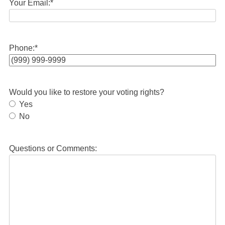
Your Email:
*
Phone:
*
Would you like to restore your voting rights?
Yes
No
Questions or Comments: