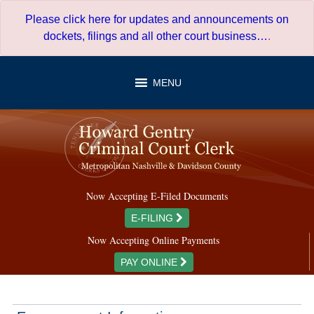
Skip
Please click here for updates and announcements on
to
dockets, filings and all other court business…
.
content
MENU
Now Accepting E-Filed Documents
E-FILING
Now Accepting Online Payments
PAY ONLINE