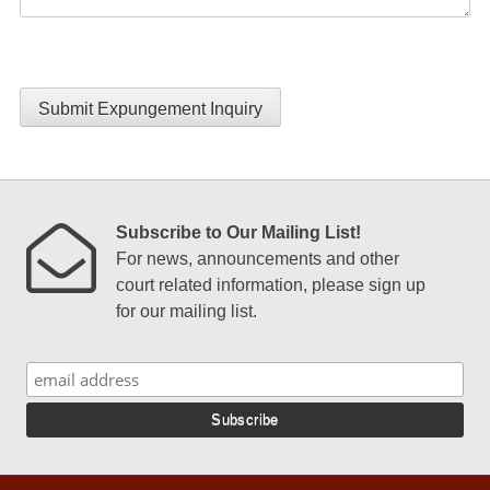
Submit Expungement Inquiry
Subscribe to Our Mailing List!
For news, announcements and other
court related information, please sign up
for our mailing list.