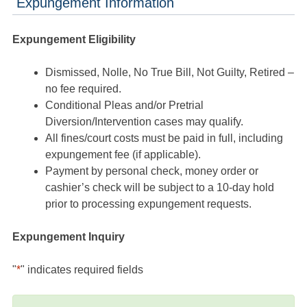
Expungement Information
Expungement Eligibility
Dismissed, Nolle, No True Bill, Not Guilty, Retired –
no fee required.
Conditional Pleas and/or Pretrial
Diversion/Intervention cases may qualify.
All fines/court costs must be paid in full, including
expungement fee (if applicable).
Payment by personal check, money order or
cashier’s check will be subject to a 10-day hold
prior to processing expungement requests.
Expungement Inquiry
"
*
" indicates required fields