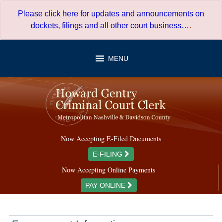
Skip
Please click here for updates and announcements on
to
dockets, filings and all other court business…
.
content
MENU
Now Accepting E-Filed Documents
E-FILING
Now Accepting Online Payments
PAY ONLINE