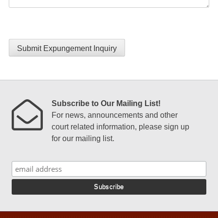
Submit Expungement Inquiry
Subscribe to Our Mailing List!
For news, announcements and other
court related information, please sign up
for our mailing list.