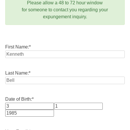
Please allow a 48 to 72 hour window
for someone to contact you regarding your
expungement inquiry.
First Name:
*
Last Name:
*
Date of Birth:
*
Month
Day
Year