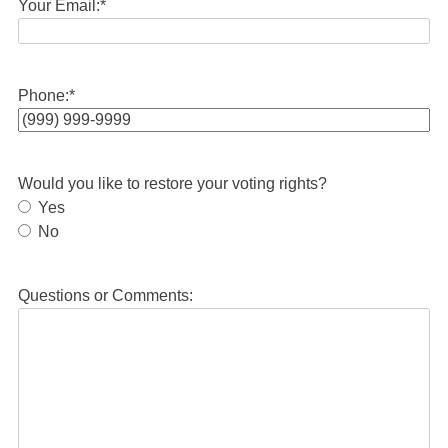
Your Email:
*
Phone:
*
Would you like to restore your voting rights?
Yes
No
Questions or Comments: