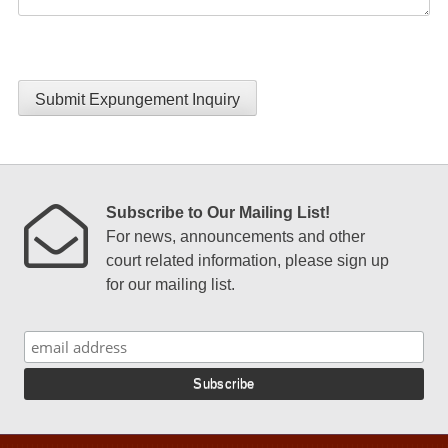
Submit Expungement Inquiry
Subscribe to Our Mailing List!
For news, announcements and other
court related information, please sign up
for our mailing list.