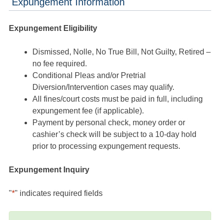
Expungement Information
Expungement Eligibility
Dismissed, Nolle, No True Bill, Not Guilty, Retired –
no fee required.
Conditional Pleas and/or Pretrial
Diversion/Intervention cases may qualify.
All fines/court costs must be paid in full, including
expungement fee (if applicable).
Payment by personal check, money order or
cashier’s check will be subject to a 10-day hold
prior to processing expungement requests.
Expungement Inquiry
"
*
" indicates required fields