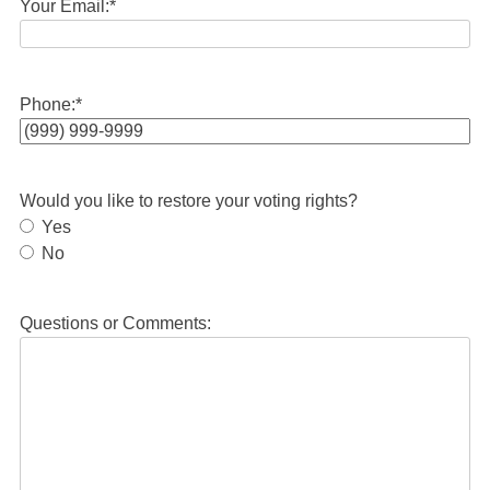
Your Email:
*
Phone:
*
Would you like to restore your voting rights?
Yes
No
Questions or Comments: