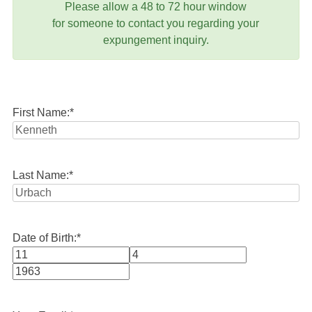
Please allow a 48 to 72 hour window
for someone to contact you regarding your
expungement inquiry.
First Name:
*
Last Name:
*
Date of Birth:
*
Month
Day
Year