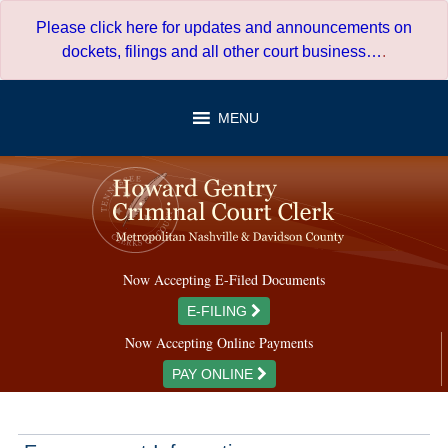
Skip
Please click here for updates and announcements on
to
dockets, filings and all other court business…
.
content
MENU
Now Accepting E-Filed Documents
E-FILING
Now Accepting Online Payments
PAY ONLINE