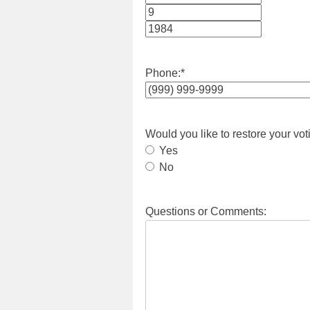
Month
Day
Year
Phone:
*
Would you like to restore your vot
Yes
No
Questions or Comments: