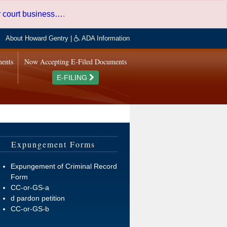
er court business…
.
About Howard Gentry
|
ADA Information
ments
Now Accepting E-Filed Documents
E-FILING
Expungement Forms
Expungement of Criminal Record
Form
CC-or-GS-a
d pardon petition
CC-or-GS-b