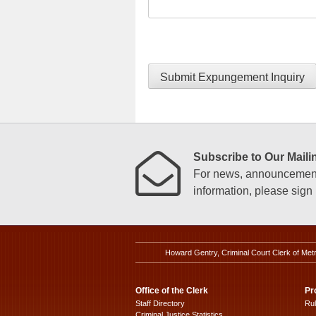
Submit Expungement Inquiry
Subscribe to Our Mailin
For news, announcements
information, please sign u
Howard Gentry, Criminal Court Clerk of Met
Office of the Clerk
Pr
Staff Directory
Ru
Criminal Justice Statistics