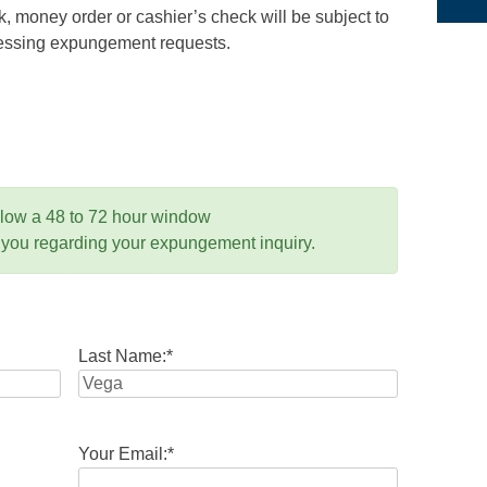
 money order or cashier’s check will be subject to
ocessing expungement requests.
llow a 48 to 72 hour window
 you regarding your expungement inquiry.
Last Name:
*
Your Email:
*