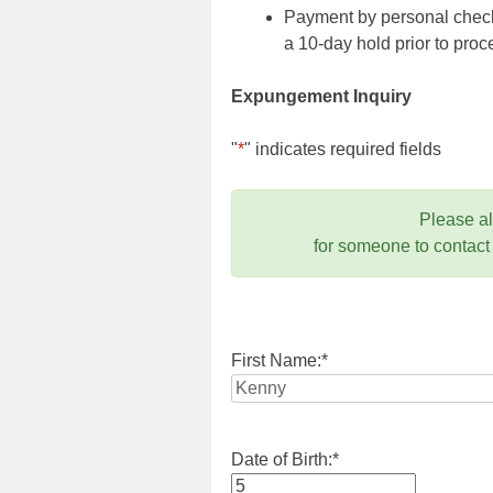
Payment by personal check,
a 10-day hold prior to pr
Expungement Inquiry
"
*
" indicates required fields
Please a
for someone to contact
First Name:
*
Date of Birth:
*