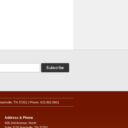
Nashville, TN 37201 | Phone: 615.862.5601
Address & Phone
408 2nd Avenue, North
Suite 2120 Nashville, TN 37201