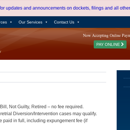
 for updates and announcements on dockets, filings and all oth
rces
Our Services
Contact Us
Now Accepting Online Pay
PAY ONLINE
ill, Not Guilty, Retired – no fee required.
etrial Diversion/Intervention cases may qualify.
e paid in full, including expungement fee (if