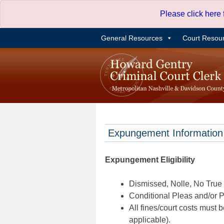
Skip
Please click here
to
content
General Resources
Court Resou
Expungement Information
Expungement Eligibility
Dismissed, Nolle, No True B
Conditional Pleas and/or Pr
All fines/court costs must b
applicable).