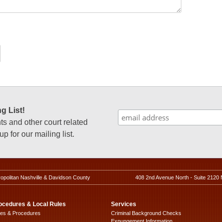
g List!
 and other court related
p for our mailing list.
ropolitan Nashville & Davidson County
408 2nd Avenue North - Suite 2120 
ocedures & Local Rules
Services
les & Procedures
Criminal Background Checks
Expungement Information