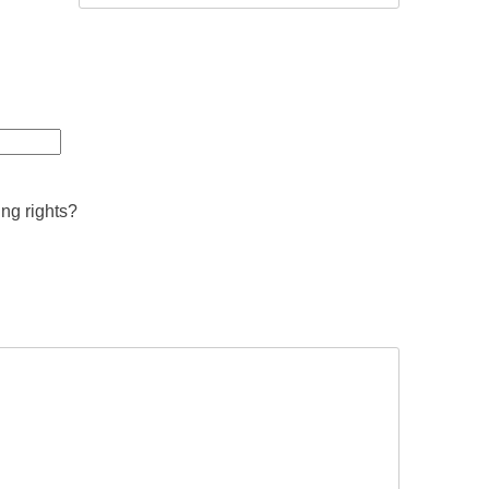
ing rights?