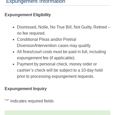
Expungement Information
Expungement Eligibility
Dismissed, Nolle, No True Bill, Not Guilty, Retired –
no fee required.
Conditional Pleas and/or Pretrial
Diversion/Intervention cases may qualify.
All fines/court costs must be paid in full, including
expungement fee (if applicable).
Payment by personal check, money order or
cashier’s check will be subject to a 10-day hold
prior to processing expungement requests.
Expungement Inquiry
"
*
" indicates required fields