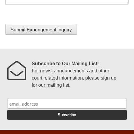
Submit Expungement Inquiry
Subscribe to Our Mailing List!
For news, announcements and other
court related information, please sign up
for our mailing list.