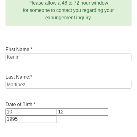
Please allow a 48 to 72 hour window
for someone to contact you regarding your
expungement inquiry.
First Name:
*
Last Name:
*
Date of Birth:
*
Month
Day
Year