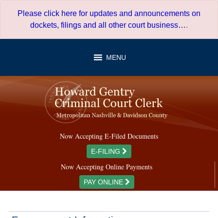
Skip
Please click here for updates and announcements on
to
dockets, filings and all other court business…
.
content
MENU
Now Accepting E-Filed Documents
E-FILING
Now Accepting Online Payments
PAY ONLINE