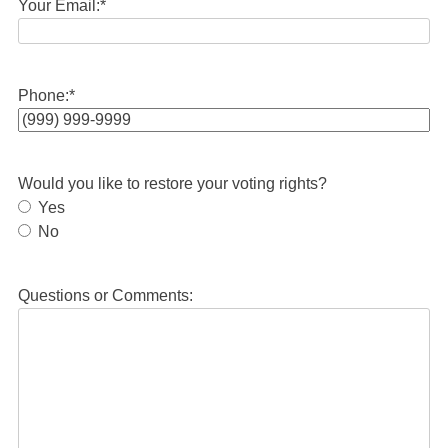
Your Email:
*
Phone:
*
Would you like to restore your voting rights?
Yes
No
Questions or Comments: