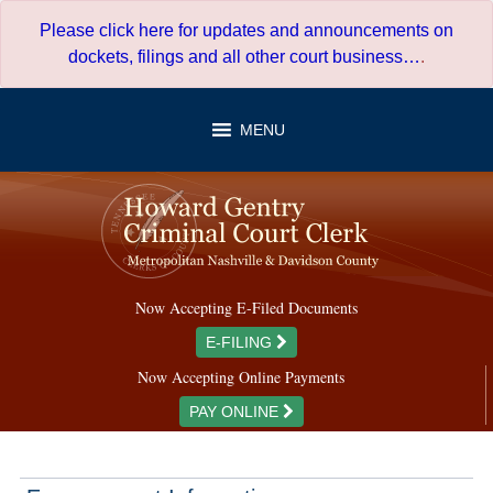
Skip
Please click here for updates and announcements on
to
dockets, filings and all other court business…
.
content
MENU
Now Accepting E-Filed Documents
E-FILING
Now Accepting Online Payments
PAY ONLINE