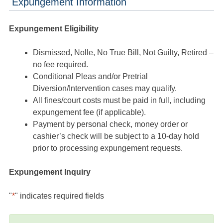
Expungement Information
Expungement Eligibility
Dismissed, Nolle, No True Bill, Not Guilty, Retired –
no fee required.
Conditional Pleas and/or Pretrial
Diversion/Intervention cases may qualify.
All fines/court costs must be paid in full, including
expungement fee (if applicable).
Payment by personal check, money order or
cashier’s check will be subject to a 10-day hold
prior to processing expungement requests.
Expungement Inquiry
"
*
" indicates required fields