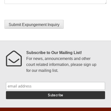
Submit Expungement Inquiry
Subscribe to Our Mailing List!
For news, announcements and other
court related information, please sign up
for our mailing list.