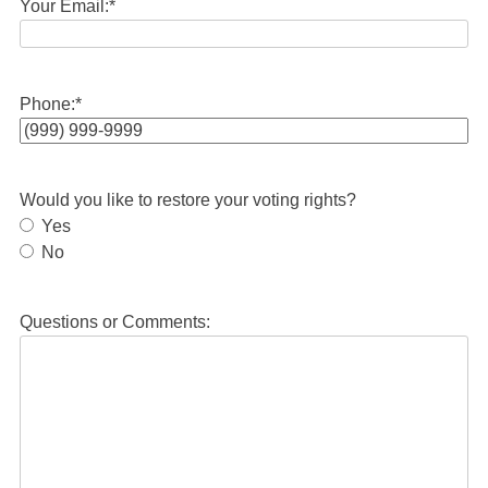
Your Email:
*
Phone:
*
Would you like to restore your voting rights?
Yes
No
Questions or Comments: