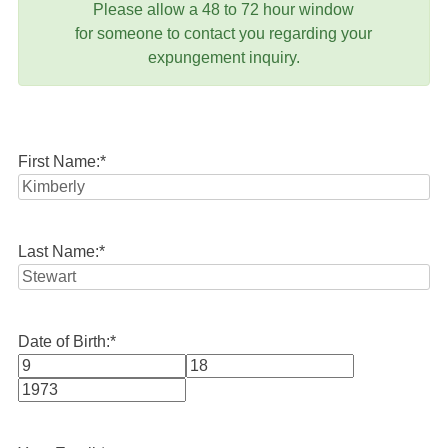
Please allow a 48 to 72 hour window
for someone to contact you regarding your
expungement inquiry.
First Name:
*
Last Name:
*
Date of Birth:
*
Month
Day
Year