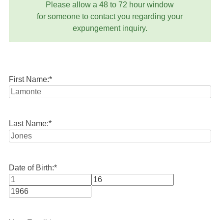
Please allow a 48 to 72 hour window
for someone to contact you regarding your
expungement inquiry.
First Name:
*
Last Name:
*
Date of Birth:
*
Month
Day
Year