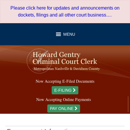
Skip
Please click here for updates and announcements on
to
dockets, filings and all other court business…
.
content
MENU
Now Accepting E-Filed Documents
E-FILING
Now Accepting Online Payments
PAY ONLINE