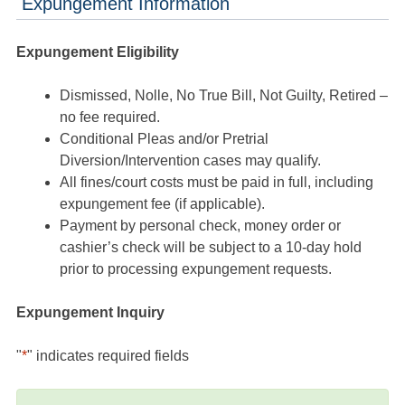
Expungement Information
Expungement Eligibility
Dismissed, Nolle, No True Bill, Not Guilty, Retired –
no fee required.
Conditional Pleas and/or Pretrial
Diversion/Intervention cases may qualify.
All fines/court costs must be paid in full, including
expungement fee (if applicable).
Payment by personal check, money order or
cashier’s check will be subject to a 10-day hold
prior to processing expungement requests.
Expungement Inquiry
"
*
" indicates required fields