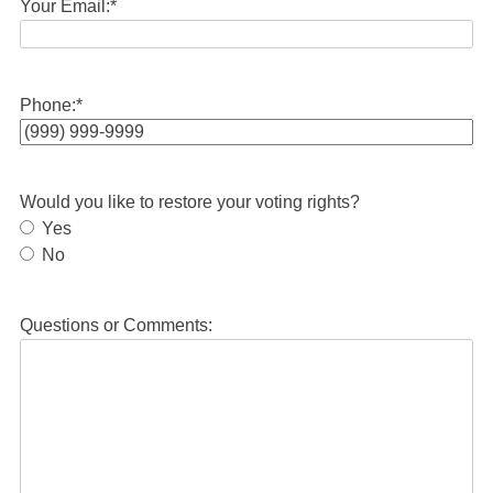
Your Email:
*
Phone:
*
Would you like to restore your voting rights?
Yes
No
Questions or Comments: