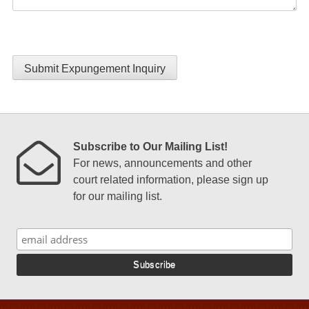
Submit Expungement Inquiry
Subscribe to Our Mailing List!
For news, announcements and other
court related information, please sign up
for our mailing list.