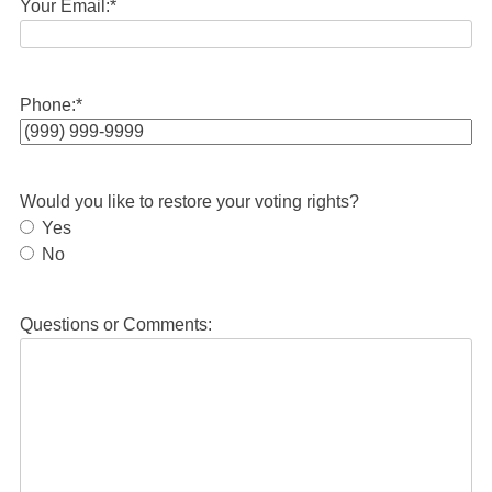
Your Email:
*
Phone:
*
Would you like to restore your voting rights?
Yes
No
Questions or Comments: