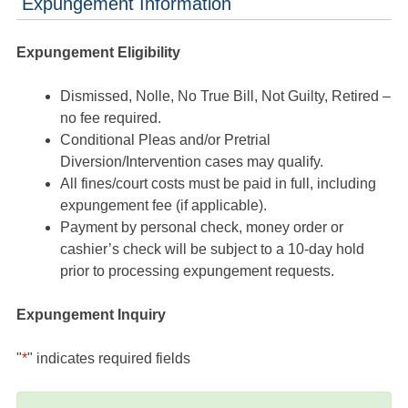
Expungement Information
Expungement Eligibility
Dismissed, Nolle, No True Bill, Not Guilty, Retired –
no fee required.
Conditional Pleas and/or Pretrial
Diversion/Intervention cases may qualify.
All fines/court costs must be paid in full, including
expungement fee (if applicable).
Payment by personal check, money order or
cashier’s check will be subject to a 10-day hold
prior to processing expungement requests.
Expungement Inquiry
"
*
" indicates required fields