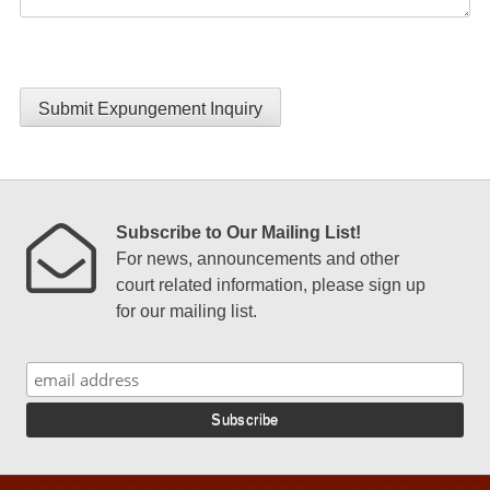
Submit Expungement Inquiry
Subscribe to Our Mailing List!
For news, announcements and other
court related information, please sign up
for our mailing list.