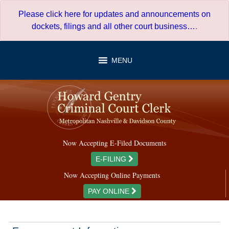
Skip
Please click here for updates and announcements on
to
dockets, filings and all other court business…
.
content
MENU
Now Accepting E-Filed Documents
E-FILING
Now Accepting Online Payments
PAY ONLINE