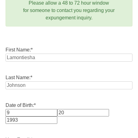
Please allow a 48 to 72 hour window
for someone to contact you regarding your
expungement inquiry.
First Name:
*
Last Name:
*
Date of Birth:
*
Month
Day
Year