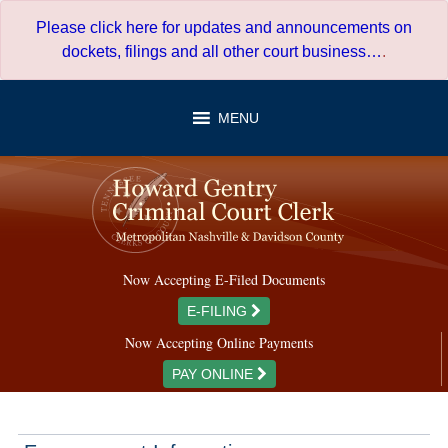
Skip
Please click here for updates and announcements on
to
dockets, filings and all other court business…
.
content
MENU
Now Accepting E-Filed Documents
E-FILING
Now Accepting Online Payments
PAY ONLINE