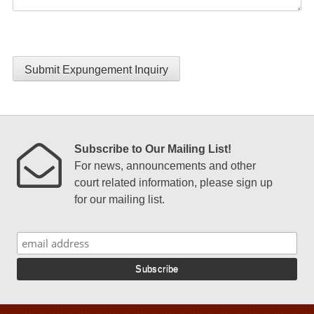
Submit Expungement Inquiry
Subscribe to Our Mailing List!
For news, announcements and other
court related information, please sign up
for our mailing list.