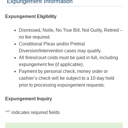
Expungement Information
Expungement Eligibility
Dismissed, Nolle, No True Bill, Not Guilty, Retired –
no fee required.
Conditional Pleas and/or Pretrial
Diversion/Intervention cases may qualify.
All fines/court costs must be paid in full, including
expungement fee (if applicable).
Payment by personal check, money order or
cashier’s check will be subject to a 10-day hold
prior to processing expungement requests.
Expungement Inquiry
"
*
" indicates required fields