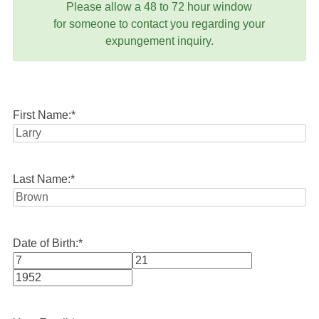
Please allow a 48 to 72 hour window
for someone to contact you regarding your
expungement inquiry.
First Name:
*
Last Name:
*
Date of Birth:
*
Month
Day
Year