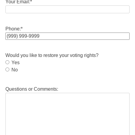
Your Email:
*
Phone:
*
Would you like to restore your voting rights?
Yes
No
Questions or Comments: