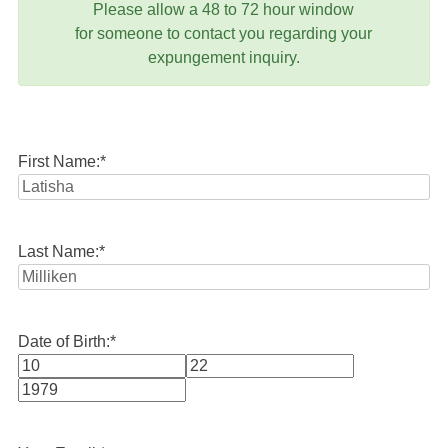
Please allow a 48 to 72 hour window
for someone to contact you regarding your
expungement inquiry.
First Name:
*
Last Name:
*
Date of Birth:
*
Month
Day
Year