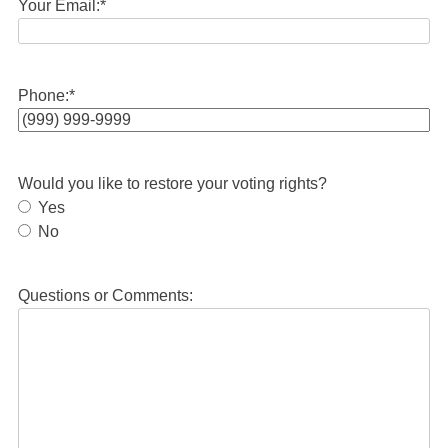
Your Email:
*
Phone:
*
Would you like to restore your voting rights?
Yes
No
Questions or Comments: