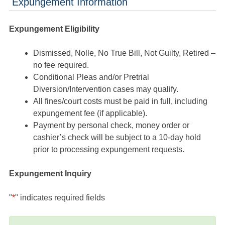
Expungement Information
Expungement Eligibility
Dismissed, Nolle, No True Bill, Not Guilty, Retired –
no fee required.
Conditional Pleas and/or Pretrial
Diversion/Intervention cases may qualify.
All fines/court costs must be paid in full, including
expungement fee (if applicable).
Payment by personal check, money order or
cashier’s check will be subject to a 10-day hold
prior to processing expungement requests.
Expungement Inquiry
"
*
" indicates required fields