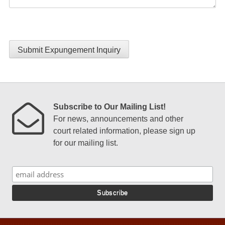
Submit Expungement Inquiry
Subscribe to Our Mailing List!
For news, announcements and other
court related information, please sign up
for our mailing list.