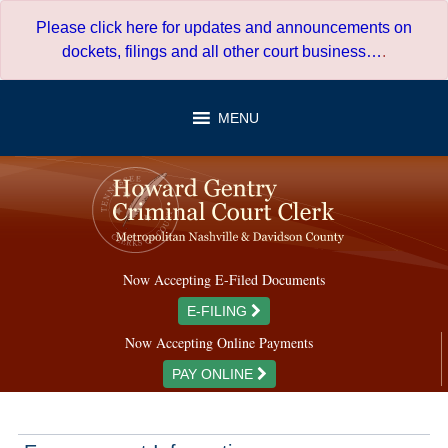
Skip
Please click here for updates and announcements on
to
dockets, filings and all other court business…
.
content
MENU
Now Accepting E-Filed Documents
E-FILING
Now Accepting Online Payments
PAY ONLINE