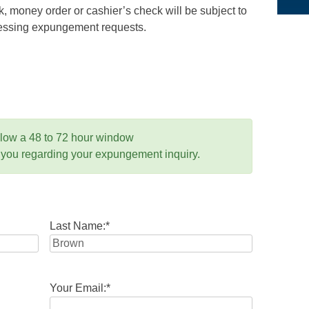
 money order or cashier’s check will be subject to
ocessing expungement requests.
llow a 48 to 72 hour window
 you regarding your expungement inquiry.
Last Name:
*
Your Email:
*