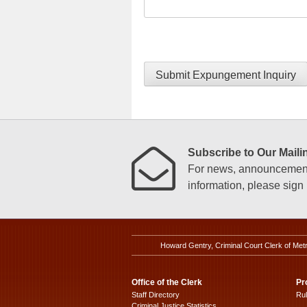
Submit Expungement Inquiry
Subscribe to Our Mailin
For news, announcements
information, please sign u
Howard Gentry, Criminal Court Clerk of Met
Office of the Clerk
Pr
Staff Directory
Ru
Criminal Justice Statistics