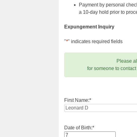
Payment by personal check,
a 10-day hold prior to pr
Expungement Inquiry
"
*
" indicates required fields
Please a
for someone to contact
First Name:
*
Date of Birth:
*