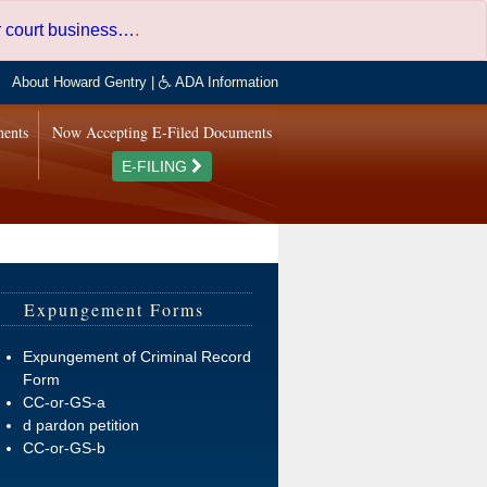
er court business…
.
About Howard Gentry
|
ADA Information
ments
Now Accepting E-Filed Documents
E-FILING
Expungement Forms
Expungement of Criminal Record
Form
CC-or-GS-a
d pardon petition
CC-or-GS-b