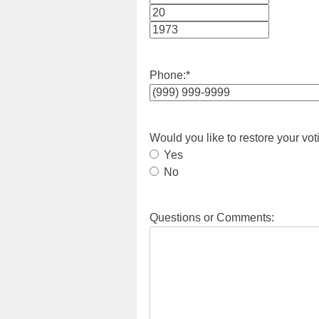
Month
Day
Year
Phone:
*
Would you like to restore your vot
Yes
No
Questions or Comments: