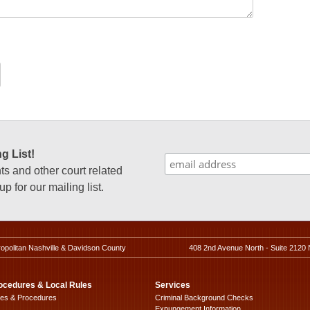
g List!
 and other court related
p for our mailing list.
ropolitan Nashville & Davidson County
408 2nd Avenue North - Suite 2120 
ocedures & Local Rules
Services
les & Procedures
Criminal Background Checks
Expungement Information