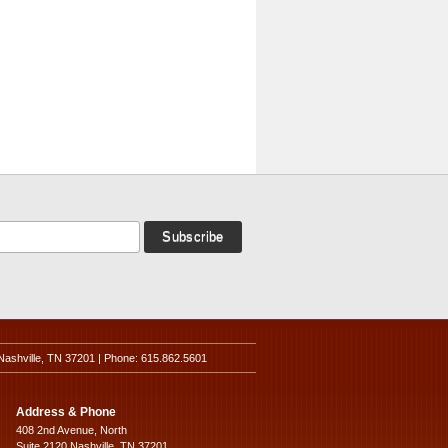
Nashville, TN 37201 | Phone: 615.862.5601
Address & Phone
408 2nd Avenue, North
Suite 2120 Nashville, TN 37201