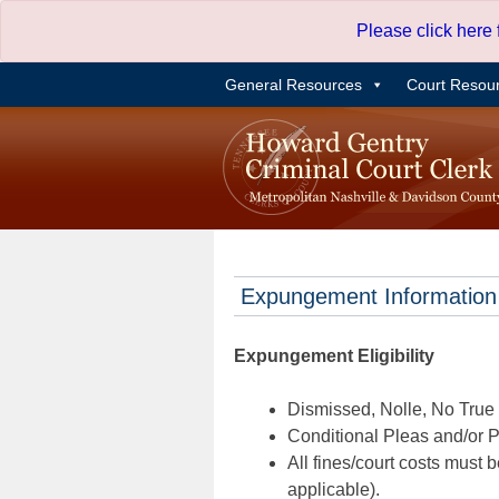
Skip
Please click here
to
content
General Resources
Court Resou
Expungement Information
Expungement Eligibility
Dismissed, Nolle, No True B
Conditional Pleas and/or Pr
All fines/court costs must b
applicable).