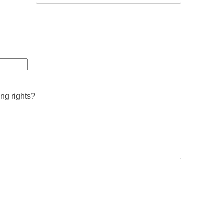
ing rights?