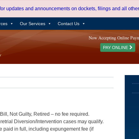
 for updates and announcements on dockets, filings and all oth
rces
Our Services
Contact Us
Now Accepting Online Pay
PAY ONLINE
ill, Not Guilty, Retired – no fee required.
etrial Diversion/Intervention cases may qualify.
e paid in full, including expungement fee (if