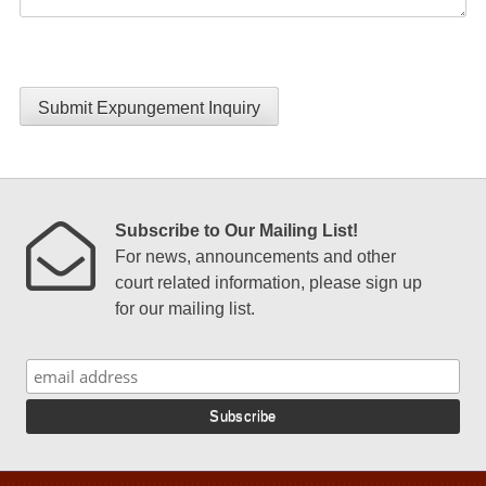
Submit Expungement Inquiry
Subscribe to Our Mailing List!
For news, announcements and other
court related information, please sign up
for our mailing list.