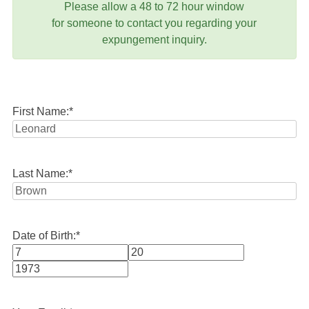
Please allow a 48 to 72 hour window
for someone to contact you regarding your
expungement inquiry.
First Name:
*
Last Name:
*
Date of Birth:
*
Month
Day
Year