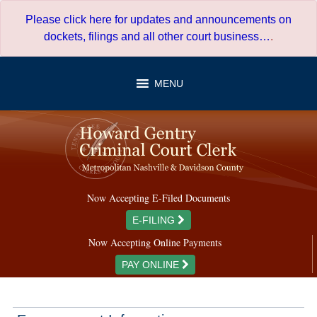
Skip
Please click here for updates and announcements on
to
dockets, filings and all other court business…
.
content
MENU
Now Accepting E-Filed Documents
E-FILING
Now Accepting Online Payments
PAY ONLINE