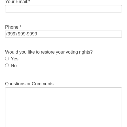
Your Email:
*
Phone:
*
Would you like to restore your voting rights?
Yes
No
Questions or Comments: