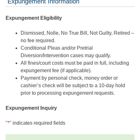
Expungement Information
Expungement Eligibility
Dismissed, Nolle, No True Bill, Not Guilty, Retired –
no fee required.
Conditional Pleas and/or Pretrial
Diversion/Intervention cases may qualify.
All fines/court costs must be paid in full, including
expungement fee (if applicable).
Payment by personal check, money order or
cashier’s check will be subject to a 10-day hold
prior to processing expungement requests.
Expungement Inquiry
"
*
" indicates required fields