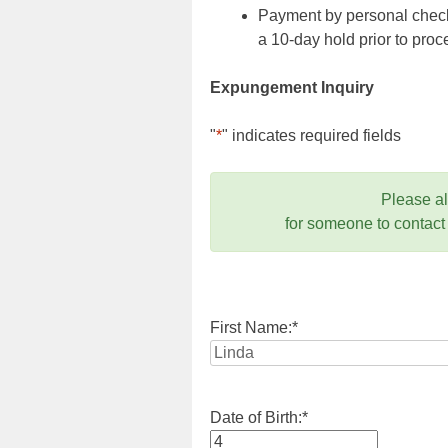
Payment by personal check,
a 10-day hold prior to pr
Expungement Inquiry
"
*
" indicates required fields
Please a
for someone to contact
First Name:
*
Date of Birth:
*