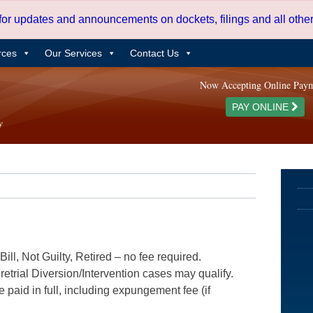
 for updates and announcements on dockets, filings and all oth
rces
Our Services
Contact Us
Now Accepting Online Pay
PAY ONLINE
ill, Not Guilty, Retired – no fee required.
etrial Diversion/Intervention cases may qualify.
e paid in full, including expungement fee (if