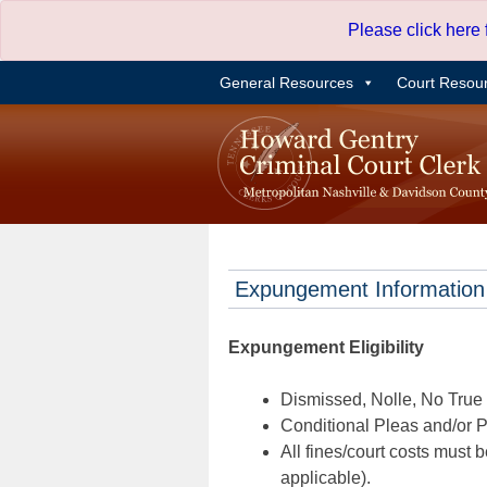
Skip
Please click here
to
content
General Resources
Court Resou
Expungement Information
Expungement Eligibility
Dismissed, Nolle, No True B
Conditional Pleas and/or Pr
All fines/court costs must b
applicable).