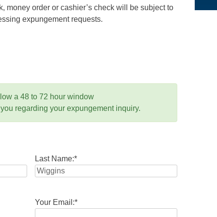
 money order or cashier’s check will be subject to
ocessing expungement requests.
llow a 48 to 72 hour window
 you regarding your expungement inquiry.
Last Name:
*
Your Email:
*