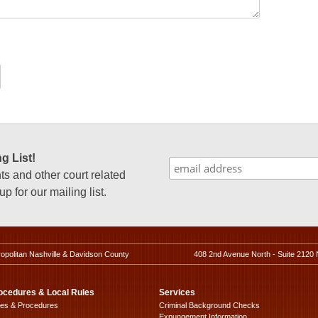
g List!
 and other court related
p for our mailing list.
ropolitan Nashville & Davidson County
408 2nd Avenue North - Suite 2120 
ocedures & Local Rules
Services
les & Procedures
Criminal Background Checks
Expungement Information