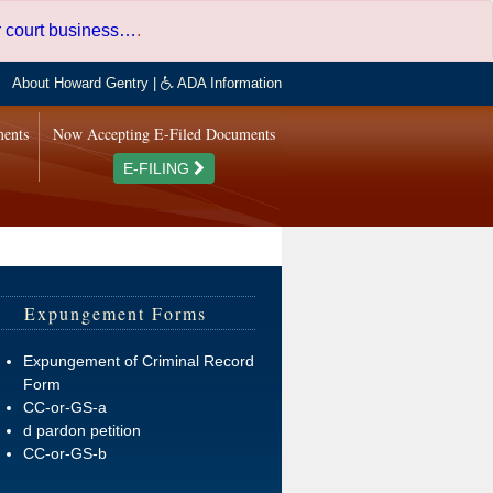
er court business…
.
About Howard Gentry
|
ADA Information
ments
Now Accepting E-Filed Documents
E-FILING
Expungement Forms
Expungement of Criminal Record
Form
CC-or-GS-a
d pardon petition
CC-or-GS-b