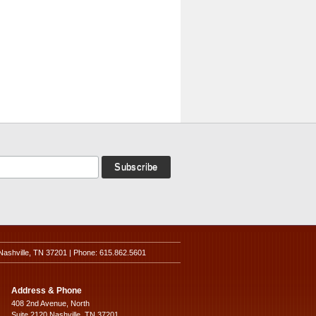
Nashville, TN 37201 | Phone: 615.862.5601
Address & Phone
408 2nd Avenue, North
Suite 2120 Nashville, TN 37201