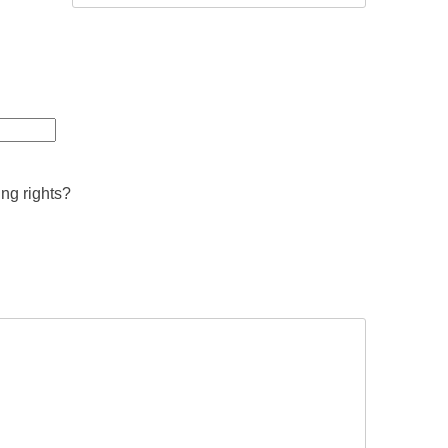
ing rights?