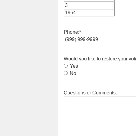
Month
Day
Year
Phone:
*
Would you like to restore your vot
Yes
No
Questions or Comments: