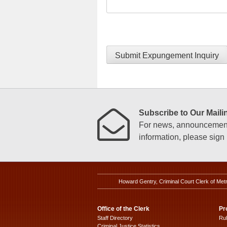
Submit Expungement Inquiry
Subscribe to Our Mailin
For news, announcements
information, please sign u
Howard Gentry, Criminal Court Clerk of Met
Office of the Clerk
Pr
Staff Directory
Ru
Criminal Justice Statistics