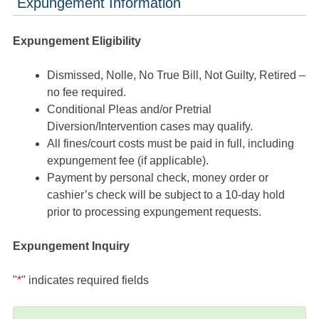
Expungement Information
Expungement Eligibility
Dismissed, Nolle, No True Bill, Not Guilty, Retired –
no fee required.
Conditional Pleas and/or Pretrial
Diversion/Intervention cases may qualify.
All fines/court costs must be paid in full, including
expungement fee (if applicable).
Payment by personal check, money order or
cashier’s check will be subject to a 10-day hold
prior to processing expungement requests.
Expungement Inquiry
"
*
" indicates required fields