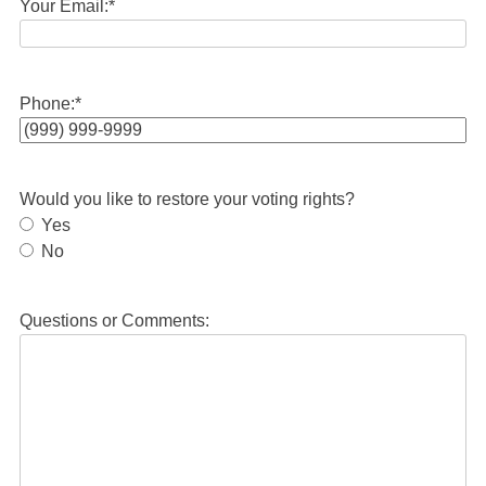
Your Email:
*
Phone:
*
Would you like to restore your voting rights?
Yes
No
Questions or Comments: