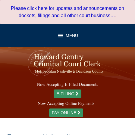
Skip
Please click here for updates and announcements on
to
dockets, filings and all other court business…
.
content
MENU
Now Accepting E-Filed Documents
E-FILING
Now Accepting Online Payments
PAY ONLINE