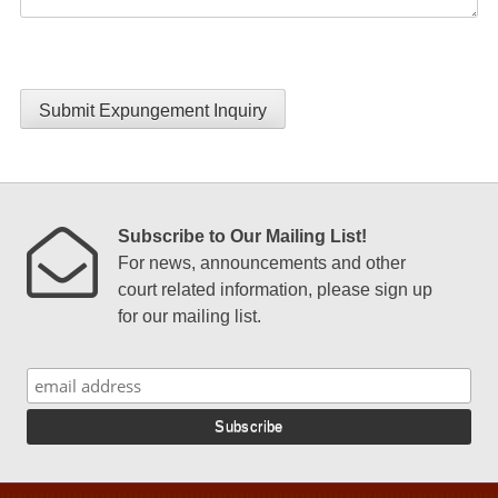
Submit Expungement Inquiry
Subscribe to Our Mailing List!
For news, announcements and other
court related information, please sign up
for our mailing list.