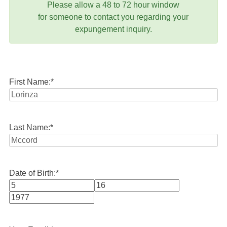
Please allow a 48 to 72 hour window
for someone to contact you regarding your
expungement inquiry.
First Name:
*
Last Name:
*
Date of Birth:
*
Month
Day
Year