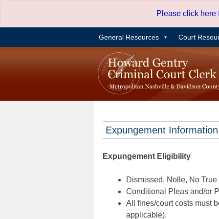
Skip
Please click here
to
content
General Resources
Court Resou
Expungement Information
Expungement Eligibility
Dismissed, Nolle, No True B
Conditional Pleas and/or Pr
All fines/court costs must b
applicable).