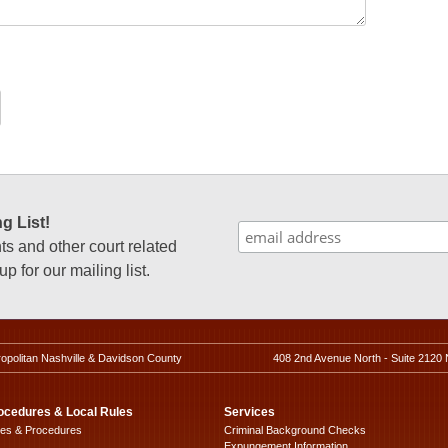
g List!
 and other court related
p for our mailing list.
ropolitan Nashville & Davidson County
408 2nd Avenue North - Suite 2120 
ocedures & Local Rules
Services
les & Procedures
Criminal Background Checks
Expungement Information