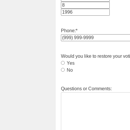
Month
Day
Year
Phone:
*
Would you like to restore your vot
Yes
No
Questions or Comments: