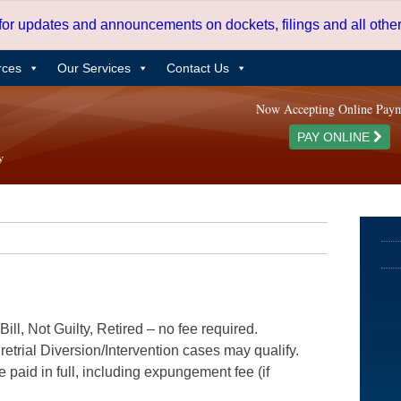
 for updates and announcements on dockets, filings and all oth
rces
Our Services
Contact Us
Now Accepting Online Pay
PAY ONLINE
ill, Not Guilty, Retired – no fee required.
etrial Diversion/Intervention cases may qualify.
e paid in full, including expungement fee (if