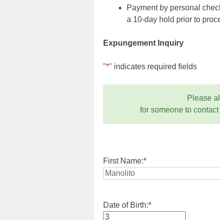
Payment by personal check,
a 10-day hold prior to pr
Expungement Inquiry
"
*
" indicates required fields
Please a
for someone to contact
First Name:
*
Date of Birth:
*