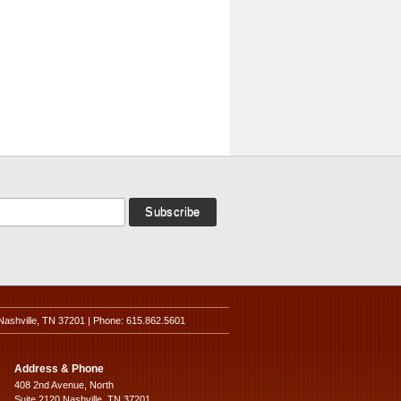
Nashville, TN 37201 | Phone: 615.862.5601
Address & Phone
408 2nd Avenue, North
Suite 2120 Nashville, TN 37201