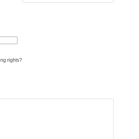
ing rights?