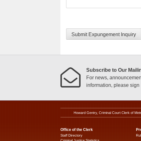
Submit Expungement Inquiry
Subscribe to Our Mailin
For news, announcements
information, please sign u
Howard Gentry, Criminal Court Clerk of Met
Office of the Clerk
Pr
Staff Directory
Ru
Criminal Justice Statistics