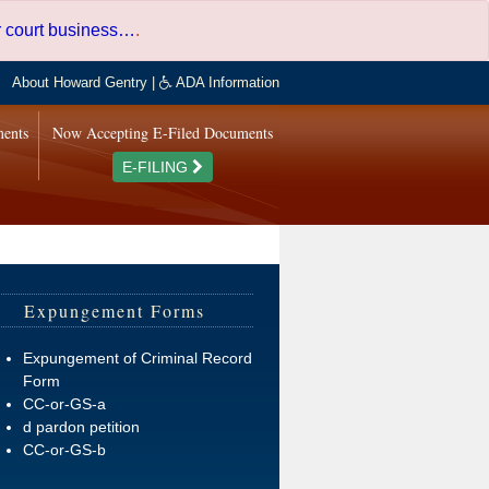
er court business…
.
About Howard Gentry
|
ADA Information
ments
Now Accepting E-Filed Documents
E-FILING
Expungement Forms
Expungement of Criminal Record
Form
CC-or-GS-a
d pardon petition
CC-or-GS-b