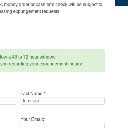
 money order or cashier’s check will be subject to
ocessing expungement requests.
llow a 48 to 72 hour window
 you regarding your expungement inquiry.
Last Name:
*
Your Email:
*