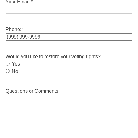
Your Email:
*
Phone:
*
Would you like to restore your voting rights?
Yes
No
Questions or Comments: