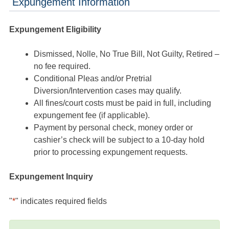
Expungement Information
Expungement Eligibility
Dismissed, Nolle, No True Bill, Not Guilty, Retired –
no fee required.
Conditional Pleas and/or Pretrial
Diversion/Intervention cases may qualify.
All fines/court costs must be paid in full, including
expungement fee (if applicable).
Payment by personal check, money order or
cashier’s check will be subject to a 10-day hold
prior to processing expungement requests.
Expungement Inquiry
"
*
" indicates required fields