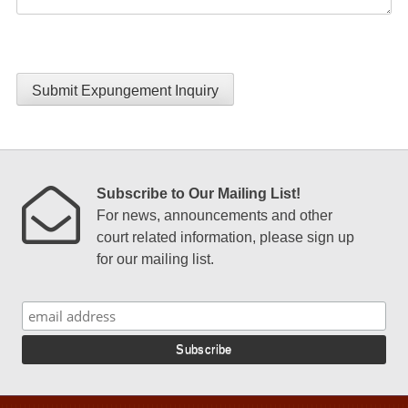
Submit Expungement Inquiry
Subscribe to Our Mailing List!
For news, announcements and other
court related information, please sign up
for our mailing list.