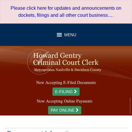
Skip
Please click here for updates and announcements on
to
dockets, filings and all other court business…
.
content
MENU
Now Accepting E-Filed Documents
E-FILING
Now Accepting Online Payments
PAY ONLINE