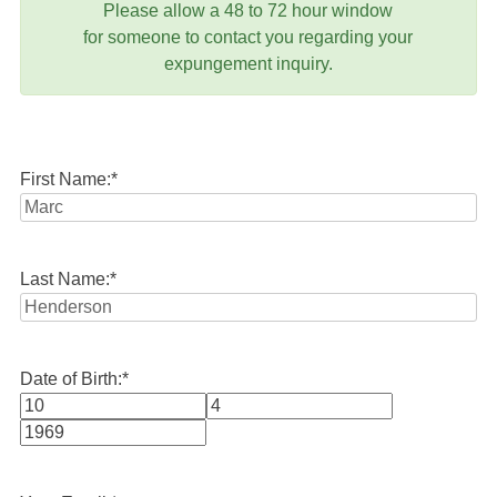
Please allow a 48 to 72 hour window
for someone to contact you regarding your
expungement inquiry.
First Name:
*
Last Name:
*
Date of Birth:
*
Month
Day
Year