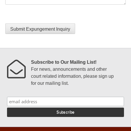
Submit Expungement Inquiry
Subscribe to Our Mailing List!
For news, announcements and other
court related information, please sign up
for our mailing list.