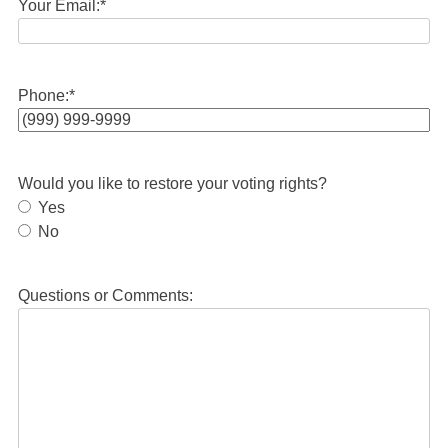
Your Email:
*
Phone:
*
Would you like to restore your voting rights?
Yes
No
Questions or Comments: