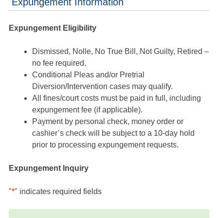
Expungement Information
Expungement Eligibility
Dismissed, Nolle, No True Bill, Not Guilty, Retired –
no fee required.
Conditional Pleas and/or Pretrial
Diversion/Intervention cases may qualify.
All fines/court costs must be paid in full, including
expungement fee (if applicable).
Payment by personal check, money order or
cashier’s check will be subject to a 10-day hold
prior to processing expungement requests.
Expungement Inquiry
"
*
" indicates required fields