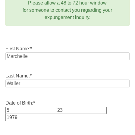
Please allow a 48 to 72 hour window
for someone to contact you regarding your
expungement inquiry.
First Name:
*
Last Name:
*
Date of Birth:
*
Month
Day
Year