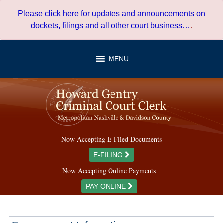
Skip
Please click here for updates and announcements on
to
dockets, filings and all other court business…
.
content
MENU
Now Accepting E-Filed Documents
E-FILING
Now Accepting Online Payments
PAY ONLINE