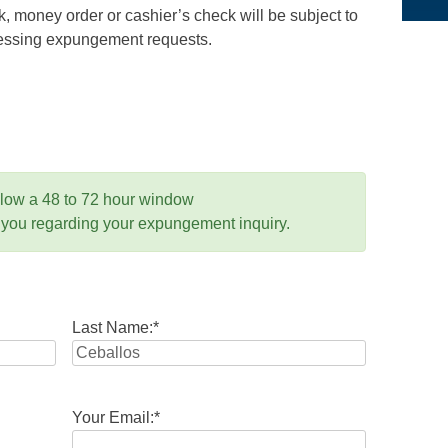
 money order or cashier’s check will be subject to
ocessing expungement requests.
llow a 48 to 72 hour window
 you regarding your expungement inquiry.
Last Name:
*
Your Email:
*