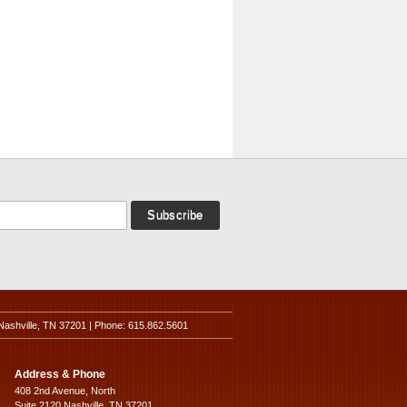
Nashville, TN 37201 | Phone: 615.862.5601
Address & Phone
408 2nd Avenue, North
Suite 2120 Nashville, TN 37201