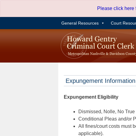
Skip
Please click here
to
content
General Resources
Court Resou
Expungement Information
Expungement Eligibility
Dismissed, Nolle, No True B
Conditional Pleas and/or Pr
All fines/court costs must b
applicable).