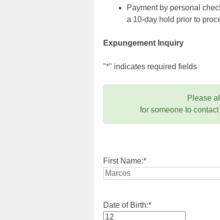
Payment by personal check,
a 10-day hold prior to pr
Expungement Inquiry
"
*
" indicates required fields
Please a
for someone to contact
First Name:
*
Date of Birth:
*