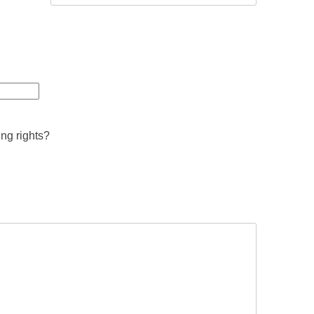
ing rights?