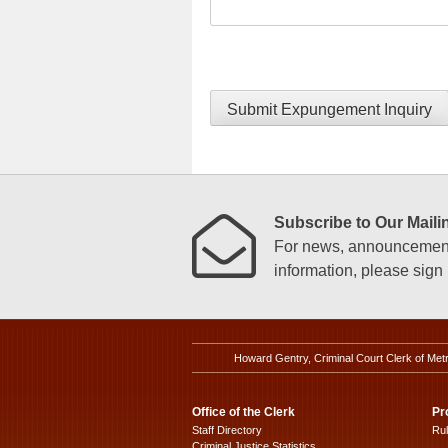
Submit Expungement Inquiry
Subscribe to Our Mailin
For news, announcements
information, please sign u
Howard Gentry, Criminal Court Clerk of Met
Office of the Clerk
Pr
Staff Directory
Ru
Criminal Justice Statistics