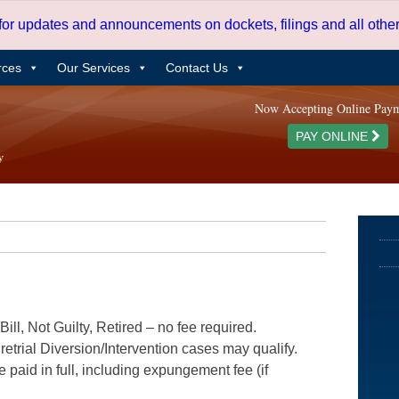
 for updates and announcements on dockets, filings and all oth
rces
Our Services
Contact Us
Now Accepting Online Pay
PAY ONLINE
ill, Not Guilty, Retired – no fee required.
etrial Diversion/Intervention cases may qualify.
e paid in full, including expungement fee (if