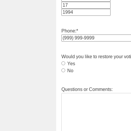
Month
Day
Year
Phone:
*
Would you like to restore your vot
Yes
No
Questions or Comments: