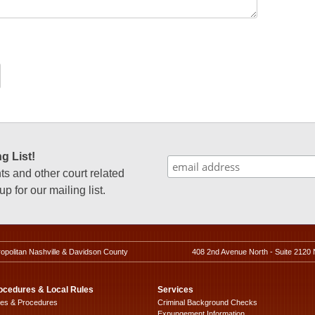
g List!
 and other court related
p for our mailing list.
ropolitan Nashville & Davidson County
408 2nd Avenue North - Suite 2120 
ocedures & Local Rules
Services
les & Procedures
Criminal Background Checks
Expungement Information