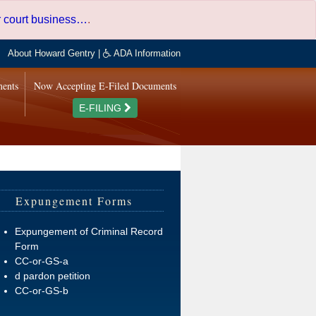
er court business…
.
About Howard Gentry
|
ADA Information
ments
Now Accepting E-Filed Documents
E-FILING
Expungement Forms
Expungement of Criminal Record
Form
CC-or-GS-a
d pardon petition
CC-or-GS-b