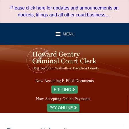
Skip
Please click here for updates and announcements on
to
dockets, filings and all other court business…
.
content
MENU
Now Accepting E-Filed Documents
E-FILING
Now Accepting Online Payments
PAY ONLINE