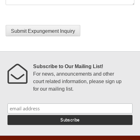
Submit Expungement Inquiry
Subscribe to Our Mailing List!
For news, announcements and other
court related information, please sign up
for our mailing list.