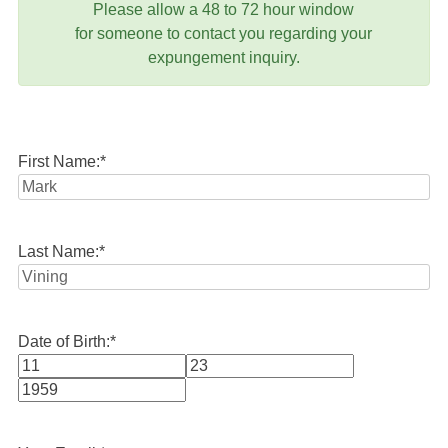
Please allow a 48 to 72 hour window
for someone to contact you regarding your
expungement inquiry.
First Name:
*
Last Name:
*
Date of Birth:
*
Month
Day
Year