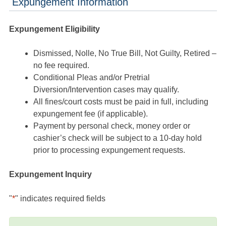
Expungement Information
Expungement Eligibility
Dismissed, Nolle, No True Bill, Not Guilty, Retired –
no fee required.
Conditional Pleas and/or Pretrial
Diversion/Intervention cases may qualify.
All fines/court costs must be paid in full, including
expungement fee (if applicable).
Payment by personal check, money order or
cashier’s check will be subject to a 10-day hold
prior to processing expungement requests.
Expungement Inquiry
"
*
" indicates required fields