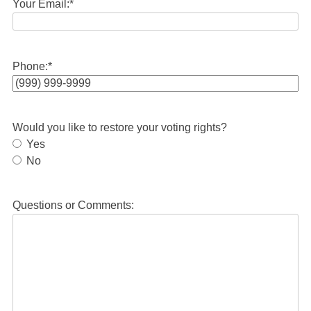
Your Email:
*
Phone:
*
Would you like to restore your voting rights?
Yes
No
Questions or Comments: