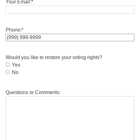
Your Email:
*
Phone:
*
Would you like to restore your voting rights?
Yes
No
Questions or Comments: