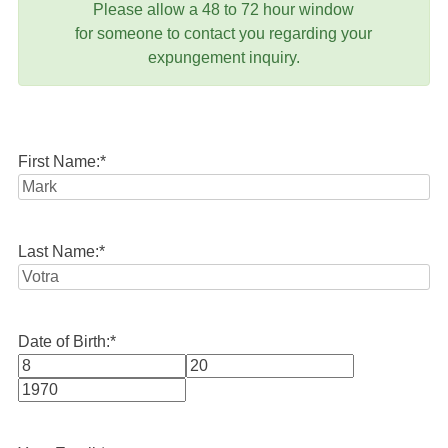
Please allow a 48 to 72 hour window
for someone to contact you regarding your
expungement inquiry.
First Name:
*
Last Name:
*
Date of Birth:
*
Month
Day
Year