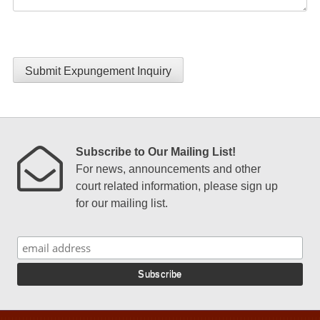
Submit Expungement Inquiry
Subscribe to Our Mailing List!
For news, announcements and other
court related information, please sign up
for our mailing list.