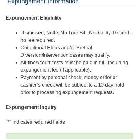
Expungement Information
Expungement Eligibility
Dismissed, Nolle, No True Bill, Not Guilty, Retired –
no fee required.
Conditional Pleas and/or Pretrial
Diversion/Intervention cases may qualify.
All fines/court costs must be paid in full, including
expungement fee (if applicable).
Payment by personal check, money order or
cashier’s check will be subject to a 10-day hold
prior to processing expungement requests.
Expungement Inquiry
"
*
" indicates required fields