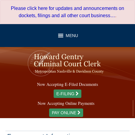
Skip
Please click here for updates and announcements on
to
dockets, filings and all other court business…
.
content
MENU
Now Accepting E-Filed Documents
E-FILING
Now Accepting Online Payments
PAY ONLINE