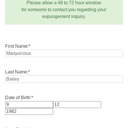
Please allow a 48 to 72 hour window
for someone to contact you regarding your
expungement inquiry.
First Name:
*
Last Name:
*
Date of Birth:
*
Month
Day
Year