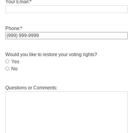
Your Email:
*
Phone:
*
Would you like to restore your voting rights?
Yes
No
Questions or Comments: