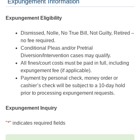
Expungement Information
Expungement Eligibility
Dismissed, Nolle, No True Bill, Not Guilty, Retired –
no fee required.
Conditional Pleas and/or Pretrial
Diversion/Intervention cases may qualify.
All fines/court costs must be paid in full, including
expungement fee (if applicable).
Payment by personal check, money order or
cashier’s check will be subject to a 10-day hold
prior to processing expungement requests.
Expungement Inquiry
"
*
" indicates required fields