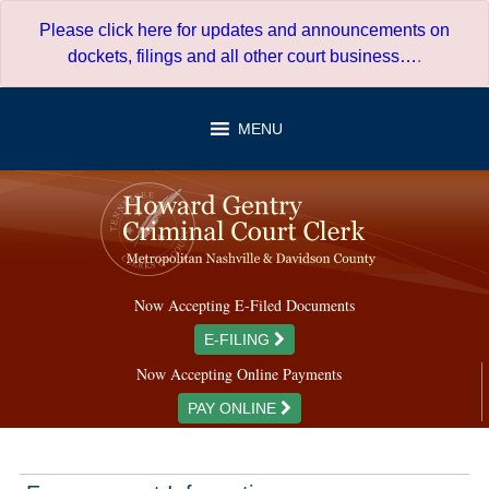
Skip
Please click here for updates and announcements on
to
dockets, filings and all other court business…
.
content
MENU
Now Accepting E-Filed Documents
E-FILING
Now Accepting Online Payments
PAY ONLINE