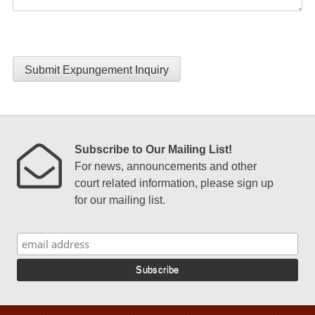
Submit Expungement Inquiry
Subscribe to Our Mailing List!
For news, announcements and other
court related information, please sign up
for our mailing list.