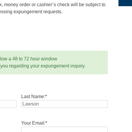
 money order or cashier’s check will be subject to
ocessing expungement requests.
llow a 48 to 72 hour window
 you regarding your expungement inquiry.
Last Name:
*
Your Email:
*