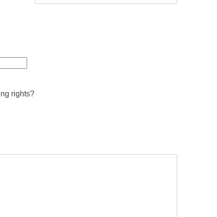
ing rights?