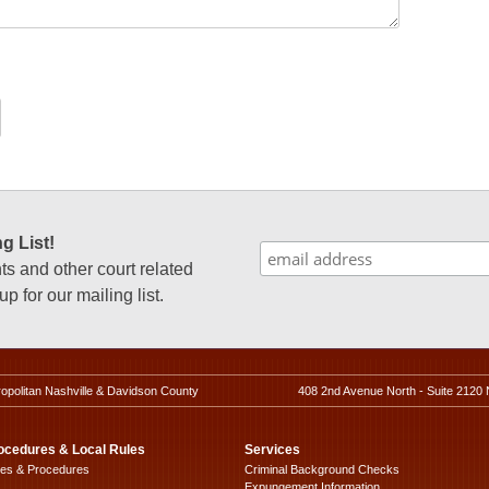
g List!
 and other court related
p for our mailing list.
ropolitan Nashville & Davidson County
408 2nd Avenue North - Suite 2120 
ocedures & Local Rules
Services
les & Procedures
Criminal Background Checks
Expungement Information