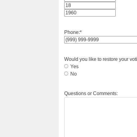
Month
Day
Year
Phone:
*
Would you like to restore your vot
Yes
No
Questions or Comments: