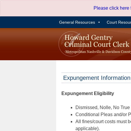
Skip
Please click here
to
content
General Resources
Court Resou
Expungement Information
Expungement Eligibility
Dismissed, Nolle, No True B
Conditional Pleas and/or Pr
All fines/court costs must b
applicable).