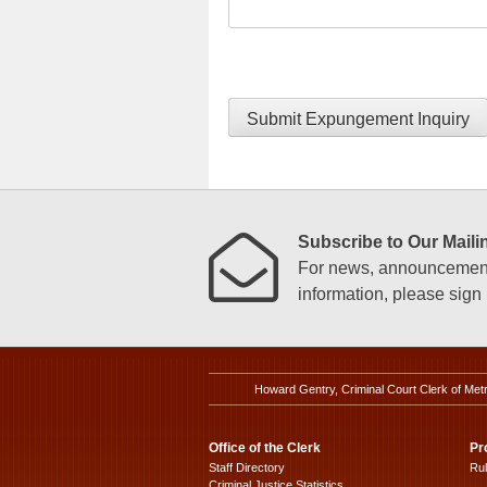
Submit Expungement Inquiry
Subscribe to Our Mailin
For news, announcements
information, please sign u
Howard Gentry, Criminal Court Clerk of Met
Office of the Clerk
Pr
Staff Directory
Ru
Criminal Justice Statistics