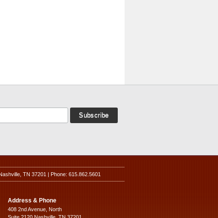
Nashville, TN 37201 | Phone: 615.862.5601
Address & Phone
408 2nd Avenue, North
Suite 2120 Nashville, TN 37201