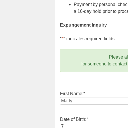
Payment by personal check,
a 10-day hold prior to pr
Expungement Inquiry
"
*
" indicates required fields
Please a
for someone to contact
First Name:
*
Date of Birth:
*