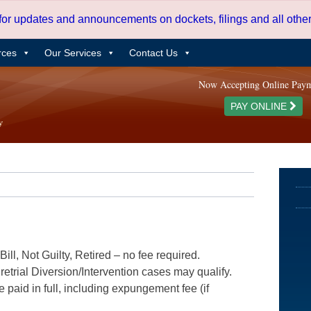
 for updates and announcements on dockets, filings and all oth
rces
Our Services
Contact Us
Now Accepting Online Pay
PAY ONLINE
ill, Not Guilty, Retired – no fee required.
etrial Diversion/Intervention cases may qualify.
e paid in full, including expungement fee (if