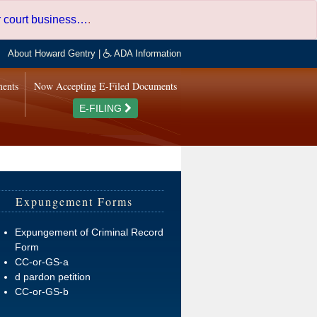
er court business…
.
About Howard Gentry
|
ADA Information
ments
Now Accepting E-Filed Documents
E-FILING
Expungement Forms
Expungement of Criminal Record
Form
CC-or-GS-a
d pardon petition
CC-or-GS-b