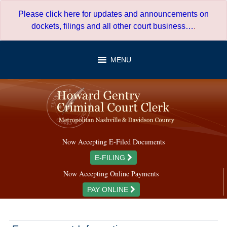
Skip
Please click here for updates and announcements on
to
dockets, filings and all other court business…
.
content
MENU
Now Accepting E-Filed Documents
E-FILING
Now Accepting Online Payments
PAY ONLINE