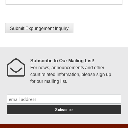
Submit Expungement Inquiry
Subscribe to Our Mailing List!
For news, announcements and other
court related information, please sign up
for our mailing list.