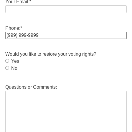
Your Email:
*
Phone:
*
Would you like to restore your voting rights?
Yes
No
Questions or Comments: