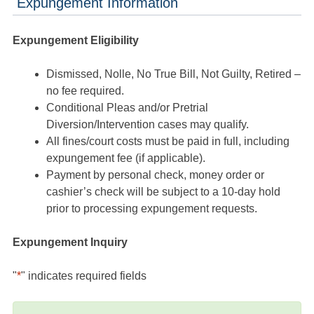
Expungement Information
Expungement Eligibility
Dismissed, Nolle, No True Bill, Not Guilty, Retired –
no fee required.
Conditional Pleas and/or Pretrial
Diversion/Intervention cases may qualify.
All fines/court costs must be paid in full, including
expungement fee (if applicable).
Payment by personal check, money order or
cashier’s check will be subject to a 10-day hold
prior to processing expungement requests.
Expungement Inquiry
"
*
" indicates required fields