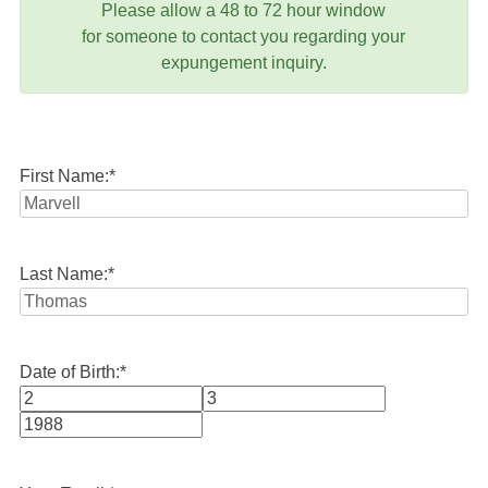
Please allow a 48 to 72 hour window
for someone to contact you regarding your
expungement inquiry.
First Name:
*
Last Name:
*
Date of Birth:
*
Month
Day
Year