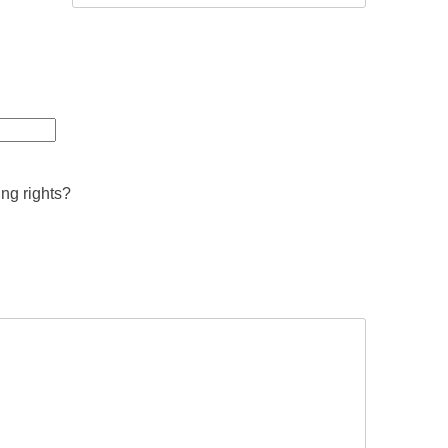
ing rights?