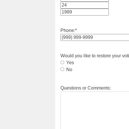
Month
Day
Year
Phone:
*
Would you like to restore your vot
Yes
No
Questions or Comments: