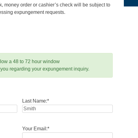
 money order or cashier’s check will be subject to
ocessing expungement requests.
llow a 48 to 72 hour window
 you regarding your expungement inquiry.
Last Name:
*
Your Email:
*