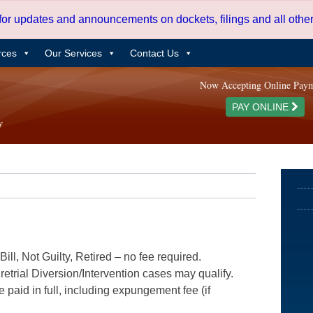
 for updates and announcements on dockets, filings and all oth
rces
Our Services
Contact Us
Now Accepting Online Pay
PAY ONLINE
ill, Not Guilty, Retired – no fee required.
etrial Diversion/Intervention cases may qualify.
e paid in full, including expungement fee (if