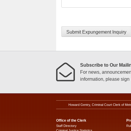
Submit Expungement Inquiry
Subscribe to Our Mailin
For news, announcements
information, please sign u
Howard Gentry, Criminal Court Clerk of Met
Office of the Clerk
Pr
Staff Directory
Ru
Criminal Justice Statistics