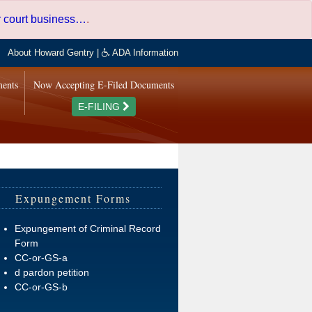
er court business…
.
About Howard Gentry
|
ADA Information
ments
Now Accepting E-Filed Documents
E-FILING
Expungement Forms
Expungement of Criminal Record
Form
CC-or-GS-a
d pardon petition
CC-or-GS-b