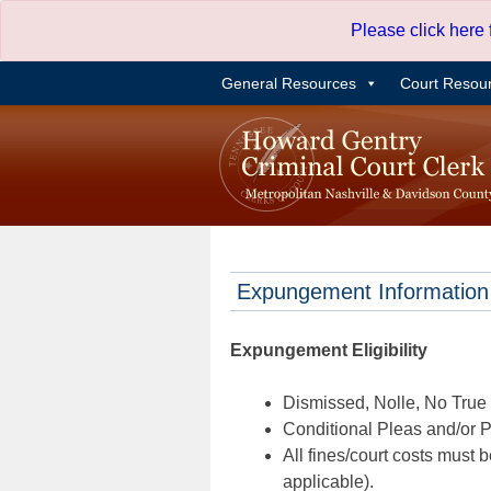
Skip
Please click here
to
content
General Resources
Court Resou
Expungement Information
Expungement Eligibility
Dismissed, Nolle, No True B
Conditional Pleas and/or Pr
All fines/court costs must b
applicable).