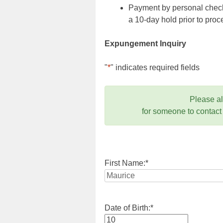
Payment by personal check,
a 10-day hold prior to pr
Expungement Inquiry
"
*
" indicates required fields
Please a
for someone to contact
First Name:
*
Date of Birth:
*