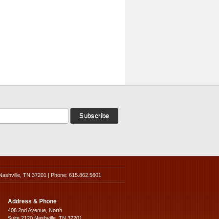
Nashville, TN 37201 | Phone: 615.862.5601
Address & Phone
408 2nd Avenue, North
Suite 2120 Nashville, TN 37201