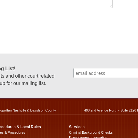
g List!
 and other court related
p for our mailing list.
ropolitan Nashville & Davidson County
408 2nd Avenue North - Suite 2120 
ocedures & Local Rules
Services
les & Procedures
Criminal Background Checks
Expungement Information