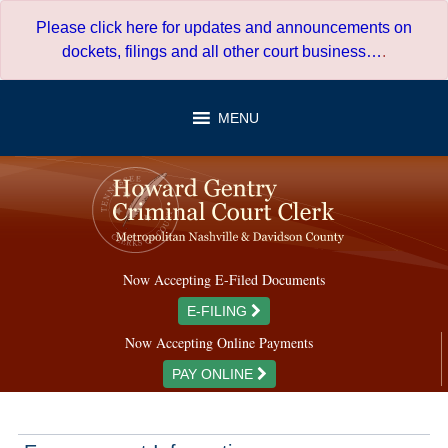
Skip
Please click here for updates and announcements on
to
dockets, filings and all other court business…
.
content
MENU
Now Accepting E-Filed Documents
E-FILING
Now Accepting Online Payments
PAY ONLINE