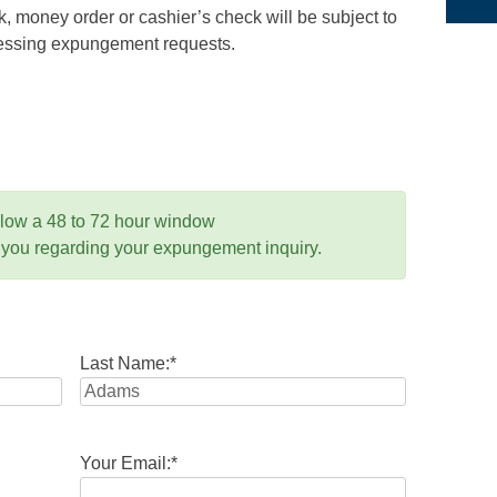
 money order or cashier’s check will be subject to
ocessing expungement requests.
llow a 48 to 72 hour window
 you regarding your expungement inquiry.
Last Name:
*
Your Email:
*