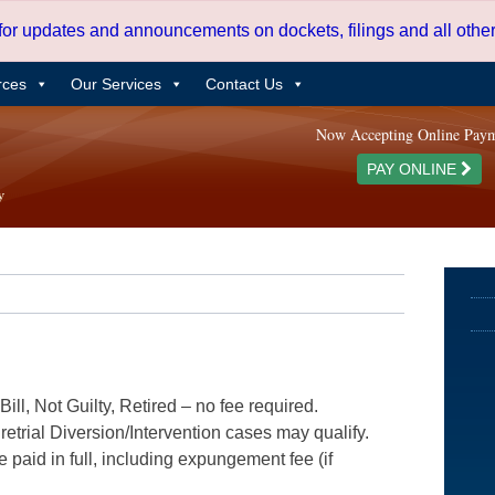
 for updates and announcements on dockets, filings and all oth
rces
Our Services
Contact Us
Now Accepting Online Pay
PAY ONLINE
ill, Not Guilty, Retired – no fee required.
etrial Diversion/Intervention cases may qualify.
e paid in full, including expungement fee (if