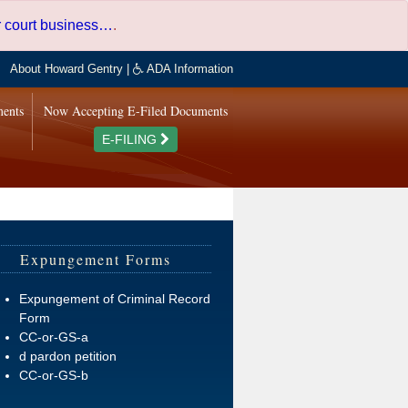
er court business…
.
About Howard Gentry
|
ADA Information
ments
Now Accepting E-Filed Documents
E-FILING
Expungement Forms
Expungement of Criminal Record
Form
CC-or-GS-a
d pardon petition
CC-or-GS-b