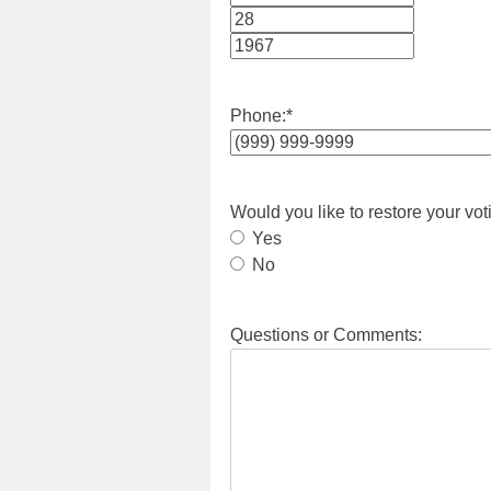
Month
Day
Year
Phone:
*
Would you like to restore your vot
Yes
No
Questions or Comments: