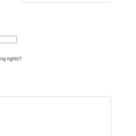
ing rights?