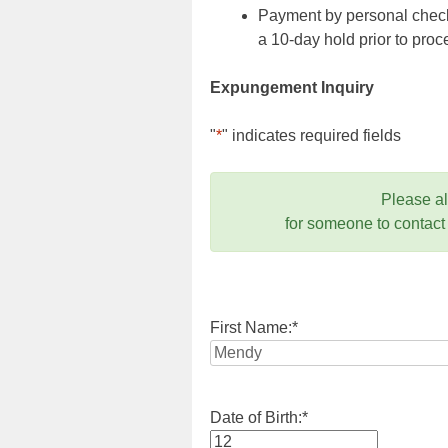
Payment by personal check,
a 10-day hold prior to pr
Expungement Inquiry
"
*
" indicates required fields
Please a
for someone to contact
First Name:
*
Date of Birth:
*