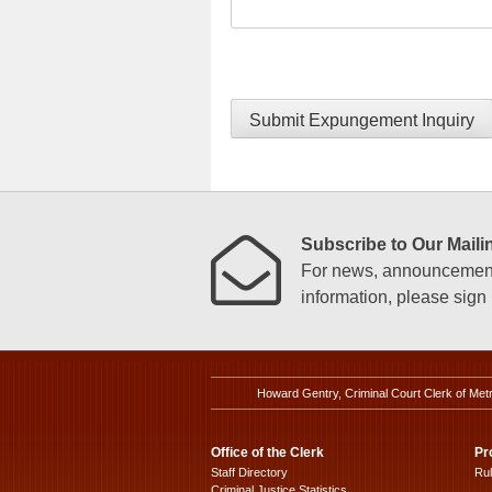
Submit Expungement Inquiry
Subscribe to Our Mailin
For news, announcements
information, please sign u
Howard Gentry, Criminal Court Clerk of Met
Office of the Clerk
Pr
Staff Directory
Ru
Criminal Justice Statistics