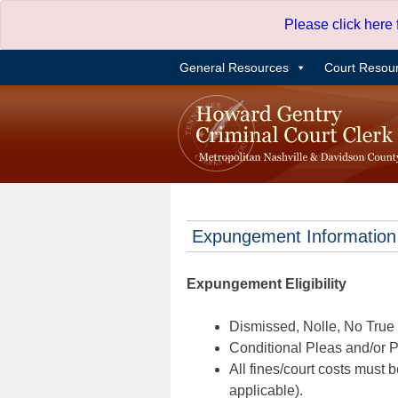
Skip
Please click here
to
content
General Resources
Court Resou
Expungement Information
Expungement Eligibility
Dismissed, Nolle, No True B
Conditional Pleas and/or Pr
All fines/court costs must b
applicable).