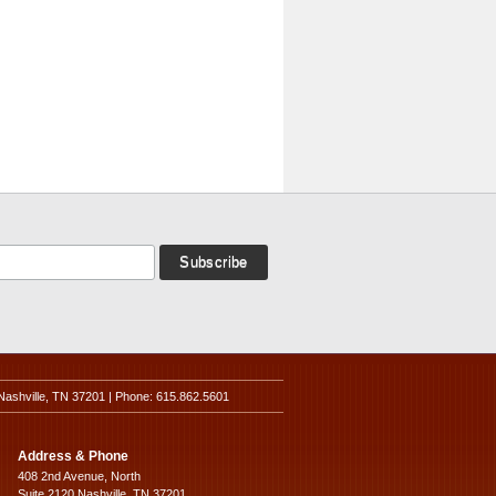
Nashville, TN 37201 | Phone: 615.862.5601
Address & Phone
408 2nd Avenue, North
Suite 2120 Nashville, TN 37201