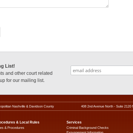
g List!
 and other court related
p for our mailing list.
ropolitan Nashville & Davidson County
408 2nd Avenue North - Suite 2120 
ocedures & Local Rules
Services
les & Procedures
Criminal Background Checks
Expungement Information