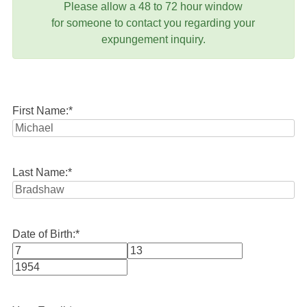
Please allow a 48 to 72 hour window
for someone to contact you regarding your
expungement inquiry.
First Name:
*
Last Name:
*
Date of Birth:
*
Month
Day
Year