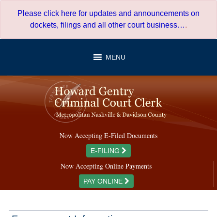
Skip
Please click here for updates and announcements on
to
dockets, filings and all other court business…
.
content
MENU
Now Accepting E-Filed Documents
E-FILING
Now Accepting Online Payments
PAY ONLINE