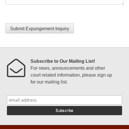
Submit Expungement Inquiry
Subscribe to Our Mailing List!
For news, announcements and other
court related information, please sign up
for our mailing list.