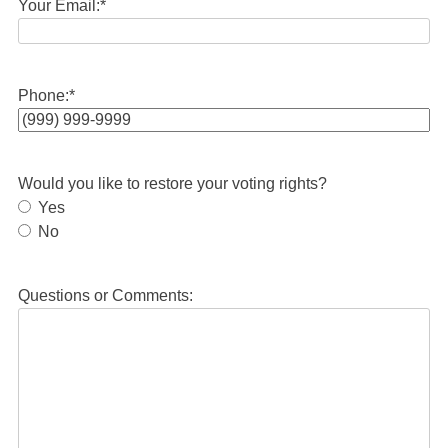
Your Email:
*
Phone:
*
Would you like to restore your voting rights?
Yes
No
Questions or Comments: