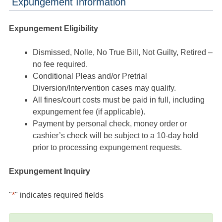
Expungement Information
Expungement Eligibility
Dismissed, Nolle, No True Bill, Not Guilty, Retired –
no fee required.
Conditional Pleas and/or Pretrial
Diversion/Intervention cases may qualify.
All fines/court costs must be paid in full, including
expungement fee (if applicable).
Payment by personal check, money order or
cashier’s check will be subject to a 10-day hold
prior to processing expungement requests.
Expungement Inquiry
"
*
" indicates required fields