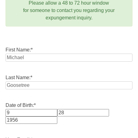
Please allow a 48 to 72 hour window
for someone to contact you regarding your
expungement inquiry.
First Name:
*
Last Name:
*
Date of Birth:
*
Month
Day
Year