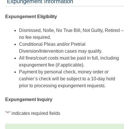
Expungement Information
Expungement Eligibility
Dismissed, Nolle, No True Bill, Not Guilty, Retired –
no fee required.
Conditional Pleas and/or Pretrial
Diversion/Intervention cases may qualify.
All fines/court costs must be paid in full, including
expungement fee (if applicable).
Payment by personal check, money order or
cashier’s check will be subject to a 10-day hold
prior to processing expungement requests.
Expungement Inquiry
"
*
" indicates required fields