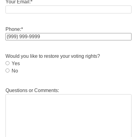
Your Email:
*
Phone:
*
Would you like to restore your voting rights?
Yes
No
Questions or Comments: