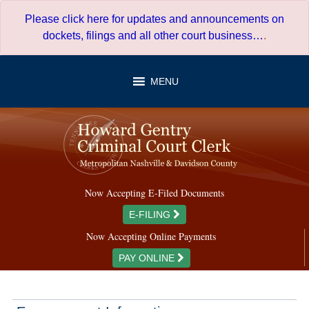
Skip
Please click here for updates and announcements on
to
dockets, filings and all other court business…
.
content
MENU
Now Accepting E-Filed Documents
E-FILING
Now Accepting Online Payments
PAY ONLINE