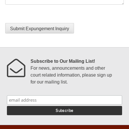
Submit Expungement Inquiry
Subscribe to Our Mailing List!
For news, announcements and other
court related information, please sign up
for our mailing list.