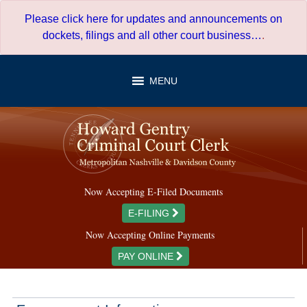
Skip
Please click here for updates and announcements on
to
dockets, filings and all other court business…
.
content
MENU
Now Accepting E-Filed Documents
E-FILING
Now Accepting Online Payments
PAY ONLINE