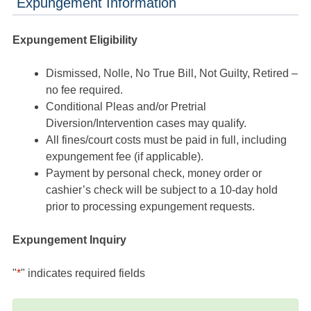
Expungement Information
Expungement Eligibility
Dismissed, Nolle, No True Bill, Not Guilty, Retired –
no fee required.
Conditional Pleas and/or Pretrial
Diversion/Intervention cases may qualify.
All fines/court costs must be paid in full, including
expungement fee (if applicable).
Payment by personal check, money order or
cashier’s check will be subject to a 10-day hold
prior to processing expungement requests.
Expungement Inquiry
"
*
" indicates required fields