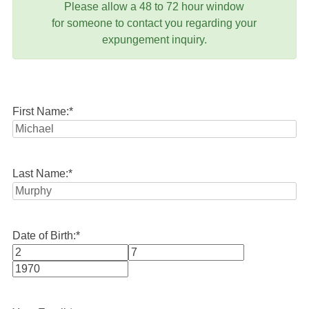
Please allow a 48 to 72 hour window
for someone to contact you regarding your
expungement inquiry.
First Name:
*
Last Name:
*
Date of Birth:
*
Month
Day
Year