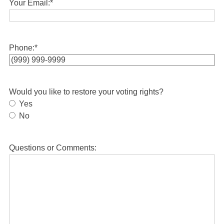
Your Email:
*
Phone:
*
Would you like to restore your voting rights?
Yes
No
Questions or Comments: