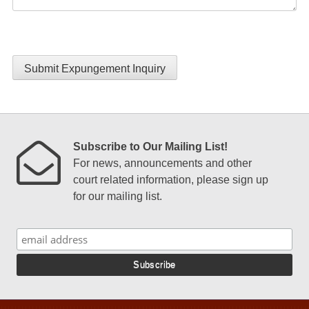
Submit Expungement Inquiry
Subscribe to Our Mailing List!
For news, announcements and other
court related information, please sign up
for our mailing list.