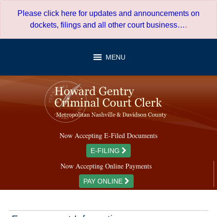
Skip
Please click here for updates and announcements on
to
dockets, filings and all other court business…
.
content
MENU
Now Accepting E-Filed Documents
E-FILING
Now Accepting Online Payments
PAY ONLINE