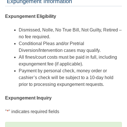
Expungement Information
Expungement Eligibility
Dismissed, Nolle, No True Bill, Not Guilty, Retired –
no fee required.
Conditional Pleas and/or Pretrial
Diversion/Intervention cases may qualify.
All fines/court costs must be paid in full, including
expungement fee (if applicable).
Payment by personal check, money order or
cashier’s check will be subject to a 10-day hold
prior to processing expungement requests.
Expungement Inquiry
"
*
" indicates required fields