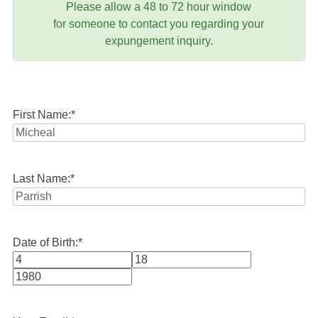
Please allow a 48 to 72 hour window
for someone to contact you regarding your
expungement inquiry.
First Name:
*
Last Name:
*
Date of Birth:
*
Month
Day
Year