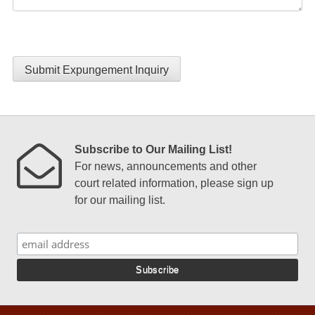
Submit Expungement Inquiry
Subscribe to Our Mailing List!
For news, announcements and other
court related information, please sign up
for our mailing list.