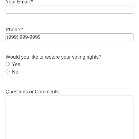
Your Email:
*
Phone:
*
Would you like to restore your voting rights?
Yes
No
Questions or Comments: