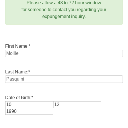
Please allow a 48 to 72 hour window
for someone to contact you regarding your
expungement inquiry.
First Name:
*
Last Name:
*
Date of Birth:
*
Month
Day
Year