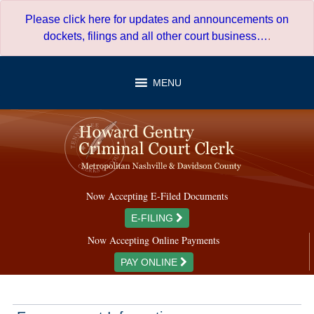
Skip
Please click here for updates and announcements on
to
dockets, filings and all other court business…
.
content
MENU
Now Accepting E-Filed Documents
E-FILING
Now Accepting Online Payments
PAY ONLINE