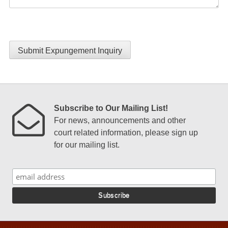
Submit Expungement Inquiry
Subscribe to Our Mailing List!
For news, announcements and other
court related information, please sign up
for our mailing list.