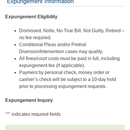
Expungement Information
Expungement Eligibility
Dismissed, Nolle, No True Bill, Not Guilty, Retired –
no fee required.
Conditional Pleas and/or Pretrial
Diversion/Intervention cases may qualify.
All fines/court costs must be paid in full, including
expungement fee (if applicable).
Payment by personal check, money order or
cashier’s check will be subject to a 10-day hold
prior to processing expungement requests.
Expungement Inquiry
"
*
" indicates required fields