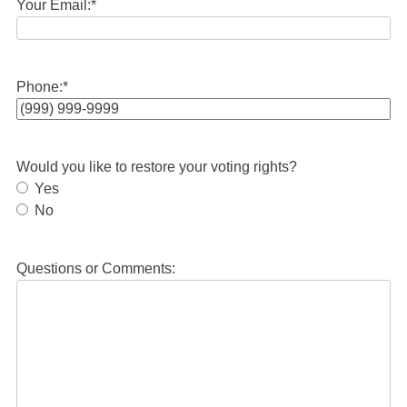
Your Email:
*
Phone:
*
Would you like to restore your voting rights?
Yes
No
Questions or Comments: