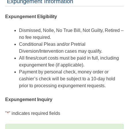
Expungement Information
Expungement Eligibility
Dismissed, Nolle, No True Bill, Not Guilty, Retired –
no fee required.
Conditional Pleas and/or Pretrial
Diversion/Intervention cases may qualify.
All fines/court costs must be paid in full, including
expungement fee (if applicable).
Payment by personal check, money order or
cashier’s check will be subject to a 10-day hold
prior to processing expungement requests.
Expungement Inquiry
"
*
" indicates required fields