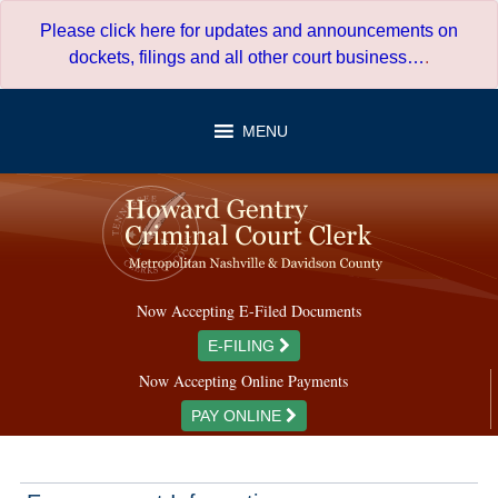
Skip
Please click here for updates and announcements on
to
dockets, filings and all other court business…
.
content
MENU
Now Accepting E-Filed Documents
E-FILING
Now Accepting Online Payments
PAY ONLINE