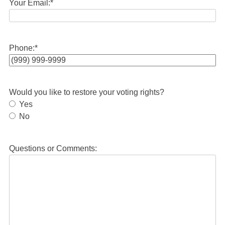
Your Email:
*
Phone:
*
Would you like to restore your voting rights?
Yes
No
Questions or Comments: