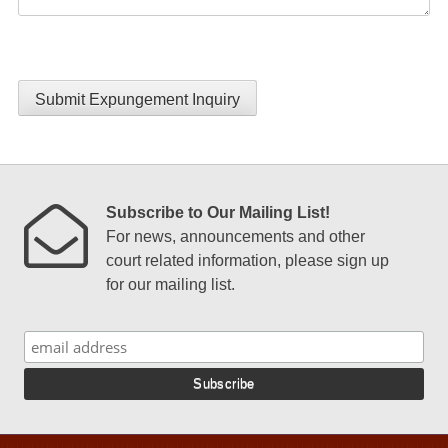
Submit Expungement Inquiry
Subscribe to Our Mailing List!
For news, announcements and other
court related information, please sign up
for our mailing list.