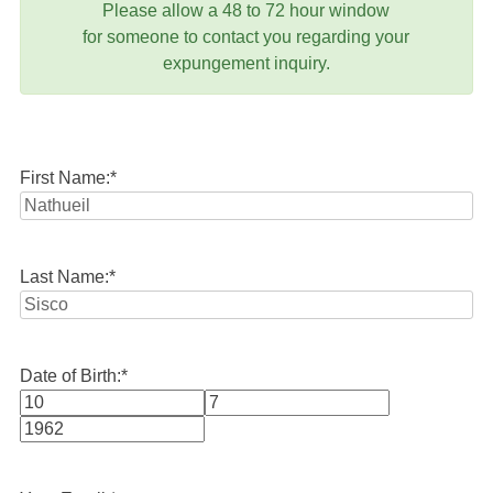
Please allow a 48 to 72 hour window
for someone to contact you regarding your
expungement inquiry.
First Name:
*
Last Name:
*
Date of Birth:
*
Month
Day
Year