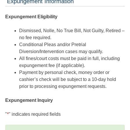
Expungement Information
Expungement Eligibility
Dismissed, Nolle, No True Bill, Not Guilty, Retired –
no fee required.
Conditional Pleas and/or Pretrial
Diversion/Intervention cases may qualify.
All fines/court costs must be paid in full, including
expungement fee (if applicable).
Payment by personal check, money order or
cashier’s check will be subject to a 10-day hold
prior to processing expungement requests.
Expungement Inquiry
"
*
" indicates required fields