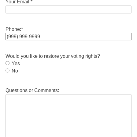
Your Email:
*
Phone:
*
Would you like to restore your voting rights?
Yes
No
Questions or Comments: