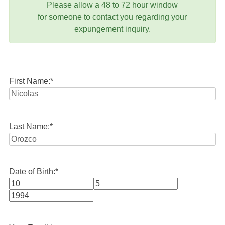
Please allow a 48 to 72 hour window
for someone to contact you regarding your
expungement inquiry.
First Name:
*
Last Name:
*
Date of Birth:
*
Month
Day
Year