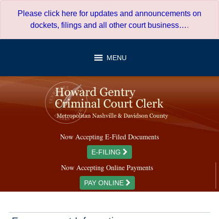
Skip
Please click here for updates and announcements on
to
dockets, filings and all other court business…
.
content
MENU
Now Accepting E-Filed Documents
E-FILING
Now Accepting Online Payments
PAY ONLINE