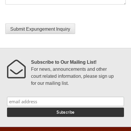
Submit Expungement Inquiry
Subscribe to Our Mailing List!
For news, announcements and other
court related information, please sign up
for our mailing list.