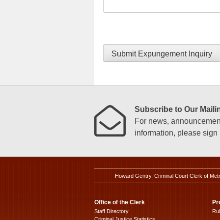
Submit Expungement Inquiry
Subscribe to Our Mailin
For news, announcements
information, please sign u
Howard Gentry, Criminal Court Clerk of Met
Office of the Clerk
Pr
Staff Directory
Ru
Criminal Justice Statistics