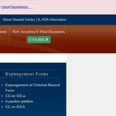
er court business…
.
About Howard Gentry
|
ADA Information
ments
Now Accepting E-Filed Documents
E-FILING
Expungement Forms
Expungement of Criminal Record
Form
CC-or-GS-a
d pardon petition
CC-or-GS-b