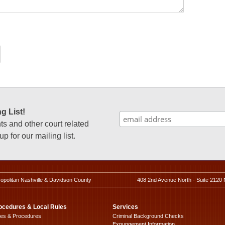
g List!
 and other court related
p for our mailing list.
ropolitan Nashville & Davidson County
408 2nd Avenue North - Suite 2120 
ocedures & Local Rules
Services
les & Procedures
Criminal Background Checks
Expungement Information