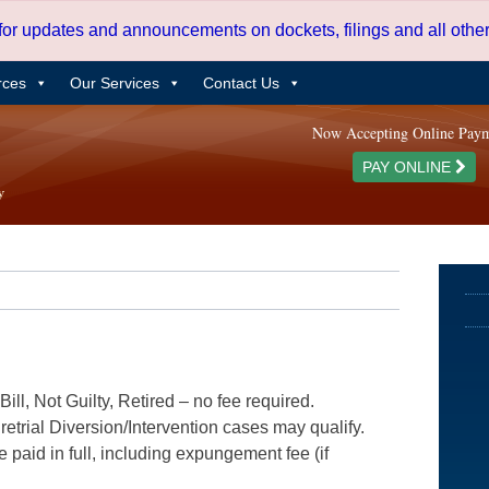
 for updates and announcements on dockets, filings and all oth
rces
Our Services
Contact Us
Now Accepting Online Pay
PAY ONLINE
ill, Not Guilty, Retired – no fee required.
etrial Diversion/Intervention cases may qualify.
e paid in full, including expungement fee (if