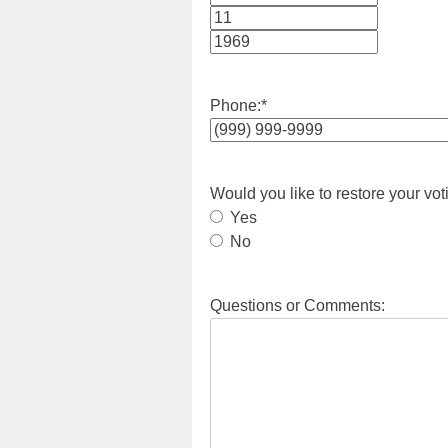
Month
Day
Year
Phone:
*
Would you like to restore your vot
Yes
No
Questions or Comments: