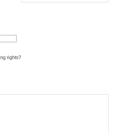
ing rights?