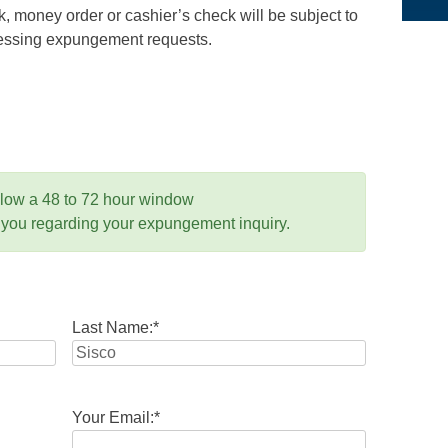
 money order or cashier’s check will be subject to
ocessing expungement requests.
llow a 48 to 72 hour window
 you regarding your expungement inquiry.
Last Name:
*
Your Email:
*