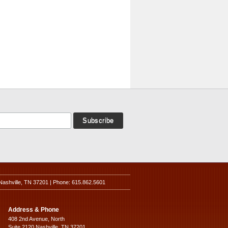
Nashville, TN 37201 | Phone: 615.862.5601
Address & Phone
408 2nd Avenue, North
Suite 2120 Nashville, TN 37201