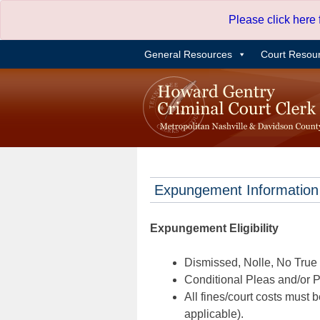
Skip
Please click here
to
content
General Resources
Court Resou
Expungement Information
Expungement Eligibility
Dismissed, Nolle, No True B
Conditional Pleas and/or Pr
All fines/court costs must b
applicable).