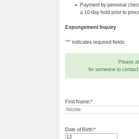
Payment by personal check,
a 10-day hold prior to pr
Expungement Inquiry
"
*
" indicates required fields
Please a
for someone to contact
First Name:
*
Date of Birth:
*