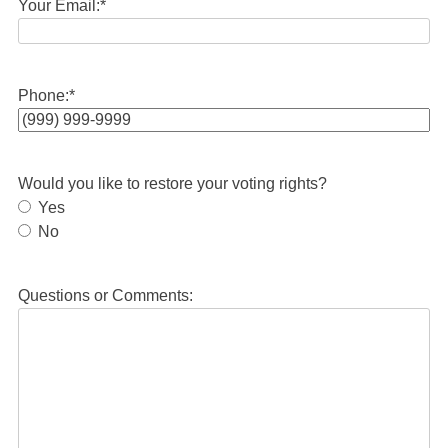
Your Email:
*
Phone:
*
Would you like to restore your voting rights?
Yes
No
Questions or Comments: