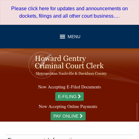
Skip
Please click here for updates and announcements on
to
dockets, filings and all other court business…
.
content
MENU
Now Accepting E-Filed Documents
E-FILING
Now Accepting Online Payments
PAY ONLINE