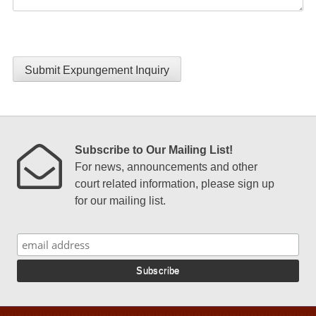
Submit Expungement Inquiry
Subscribe to Our Mailing List!
For news, announcements and other
court related information, please sign up
for our mailing list.