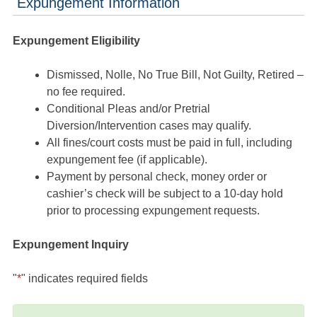
Expungement Information
Expungement Eligibility
Dismissed, Nolle, No True Bill, Not Guilty, Retired –
no fee required.
Conditional Pleas and/or Pretrial
Diversion/Intervention cases may qualify.
All fines/court costs must be paid in full, including
expungement fee (if applicable).
Payment by personal check, money order or
cashier’s check will be subject to a 10-day hold
prior to processing expungement requests.
Expungement Inquiry
"
*
" indicates required fields