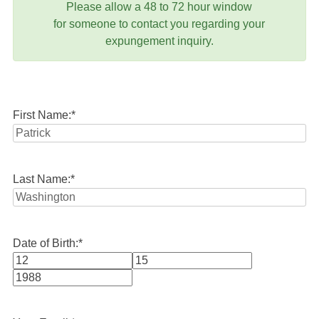
Please allow a 48 to 72 hour window
for someone to contact you regarding your
expungement inquiry.
First Name:
*
Last Name:
*
Date of Birth:
*
Month
Day
Year