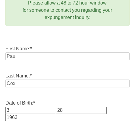
Please allow a 48 to 72 hour window
for someone to contact you regarding your
expungement inquiry.
First Name:
*
Last Name:
*
Date of Birth:
*
Month
Day
Year