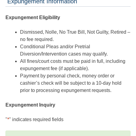
Expungement Information
Expungement Eligibility
Dismissed, Nolle, No True Bill, Not Guilty, Retired –
no fee required.
Conditional Pleas and/or Pretrial
Diversion/Intervention cases may qualify.
All fines/court costs must be paid in full, including
expungement fee (if applicable).
Payment by personal check, money order or
cashier’s check will be subject to a 10-day hold
prior to processing expungement requests.
Expungement Inquiry
"
*
" indicates required fields