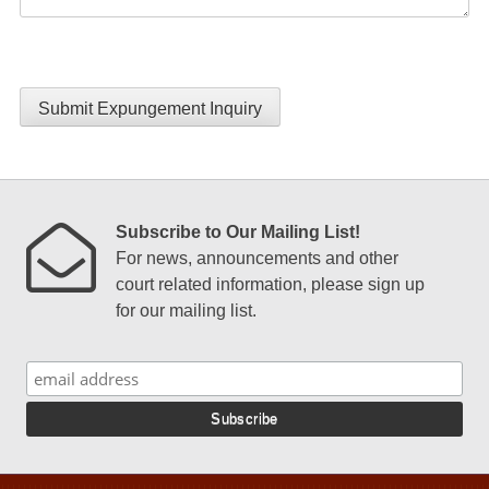
Submit Expungement Inquiry
Subscribe to Our Mailing List!
For news, announcements and other
court related information, please sign up
for our mailing list.