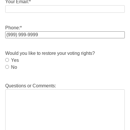
Your Email:
*
Phone:
*
Would you like to restore your voting rights?
Yes
No
Questions or Comments: