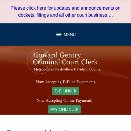
Skip
Please click here for updates and announcements on
to
dockets, filings and all other court business…
.
content
MENU
Now Accepting E-Filed Documents
E-FILING
Now Accepting Online Payments
PAY ONLINE