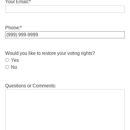
Your Email:
*
Phone:
*
Would you like to restore your voting rights?
Yes
No
Questions or Comments: