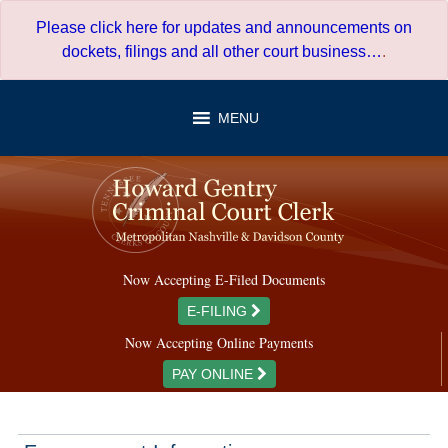
Skip
Please click here for updates and announcements on
to
dockets, filings and all other court business…
.
content
MENU
Now Accepting E-Filed Documents
E-FILING
Now Accepting Online Payments
PAY ONLINE