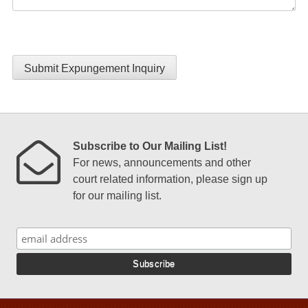
Submit Expungement Inquiry
Subscribe to Our Mailing List!
For news, announcements and other
court related information, please sign up
for our mailing list.