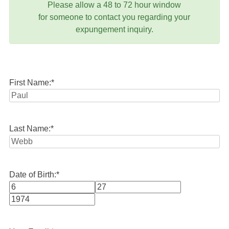
Please allow a 48 to 72 hour window
for someone to contact you regarding your
expungement inquiry.
First Name:
*
Last Name:
*
Date of Birth:
*
Month
Day
Year