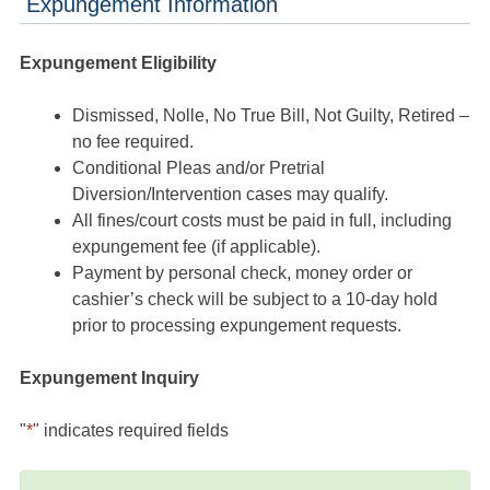
Expungement Information
Expungement Eligibility
Dismissed, Nolle, No True Bill, Not Guilty, Retired –
no fee required.
Conditional Pleas and/or Pretrial
Diversion/Intervention cases may qualify.
All fines/court costs must be paid in full, including
expungement fee (if applicable).
Payment by personal check, money order or
cashier’s check will be subject to a 10-day hold
prior to processing expungement requests.
Expungement Inquiry
"
*
" indicates required fields