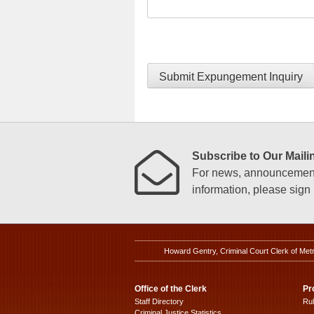
Submit Expungement Inquiry
Subscribe to Our Mailin
For news, announcements
information, please sign u
Howard Gentry, Criminal Court Clerk of Met
Office of the Clerk
Pr
Staff Directory
Ru
Criminal Justice Statistics