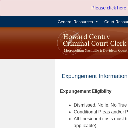
Skip
Please click here
to
content
General Resources
Court Resou
Expungement Information
Expungement Eligibility
Dismissed, Nolle, No True B
Conditional Pleas and/or Pr
All fines/court costs must b
applicable).