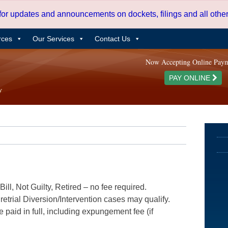
 for updates and announcements on dockets, filings and all oth
rces
Our Services
Contact Us
Now Accepting Online Pay
PAY ONLINE
ill, Not Guilty, Retired – no fee required.
etrial Diversion/Intervention cases may qualify.
e paid in full, including expungement fee (if