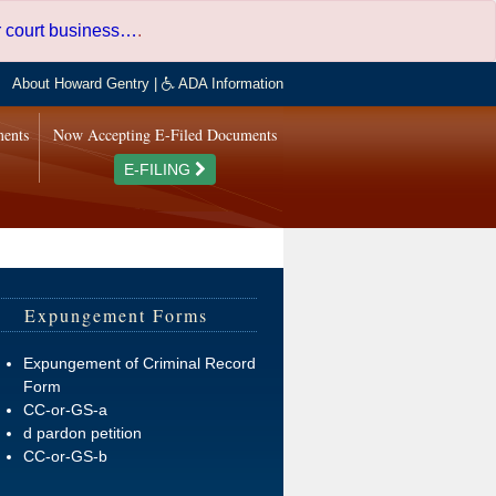
er court business…
.
About Howard Gentry
|
ADA Information
ments
Now Accepting E-Filed Documents
E-FILING
Expungement Forms
Expungement of Criminal Record
Form
CC-or-GS-a
d pardon petition
CC-or-GS-b