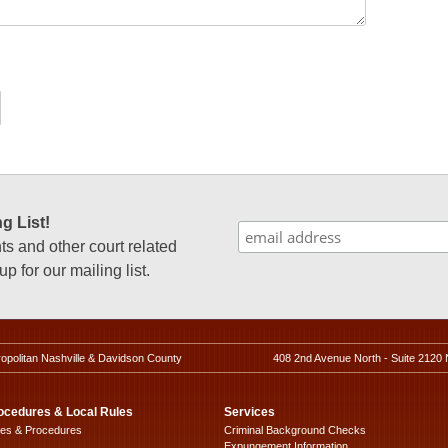
g List!
 and other court related
p for our mailing list.
ropolitan Nashville & Davidson County
408 2nd Avenue North - Suite 2120 
ocedures & Local Rules
Services
les & Procedures
Criminal Background Checks
Expungement Information