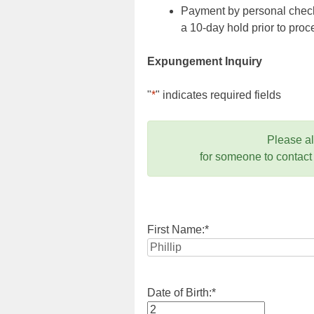
Payment by personal check,
a 10-day hold prior to pr
Expungement Inquiry
"
*
" indicates required fields
Please a
for someone to contact
First Name:
*
Date of Birth:
*