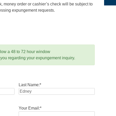
 money order or cashier’s check will be subject to
ocessing expungement requests.
llow a 48 to 72 hour window
 you regarding your expungement inquiry.
Last Name:
*
Your Email:
*