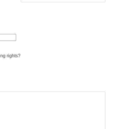
ing rights?