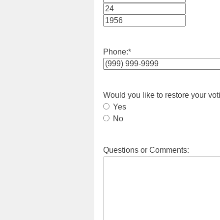
Month
Day
Year
Phone:
*
Would you like to restore your vot
Yes
No
Questions or Comments: