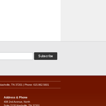
Nashville, TN 37201 | Phone: 615.862.5601
Address & Phone
408 2nd Avenue, North
Suite 2120 Nashville, TN 37201