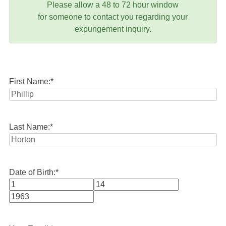
Please allow a 48 to 72 hour window
for someone to contact you regarding your
expungement inquiry.
First Name:
*
Last Name:
*
Date of Birth:
*
Month
Day
Year