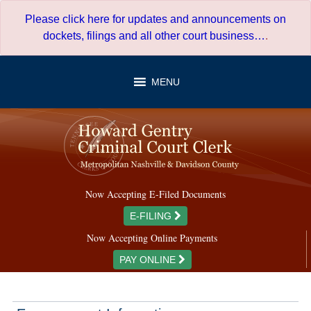
Skip
Please click here for updates and announcements on
to
dockets, filings and all other court business…
.
content
MENU
Now Accepting E-Filed Documents
E-FILING
Now Accepting Online Payments
PAY ONLINE