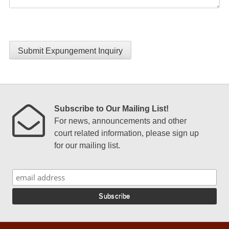
Submit Expungement Inquiry
Subscribe to Our Mailing List!
For news, announcements and other
court related information, please sign up
for our mailing list.