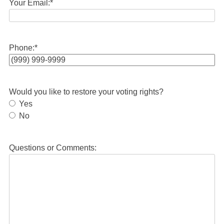
Your Email:
*
Phone:
*
Would you like to restore your voting rights?
Yes
No
Questions or Comments: