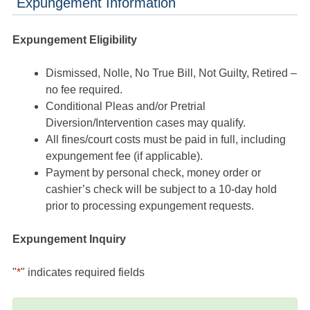
Expungement Information
Expungement Eligibility
Dismissed, Nolle, No True Bill, Not Guilty, Retired –
no fee required.
Conditional Pleas and/or Pretrial
Diversion/Intervention cases may qualify.
All fines/court costs must be paid in full, including
expungement fee (if applicable).
Payment by personal check, money order or
cashier’s check will be subject to a 10-day hold
prior to processing expungement requests.
Expungement Inquiry
"
*
" indicates required fields