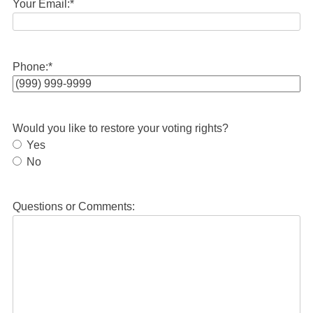
Your Email:
*
Phone:
*
Would you like to restore your voting rights?
Yes
No
Questions or Comments: