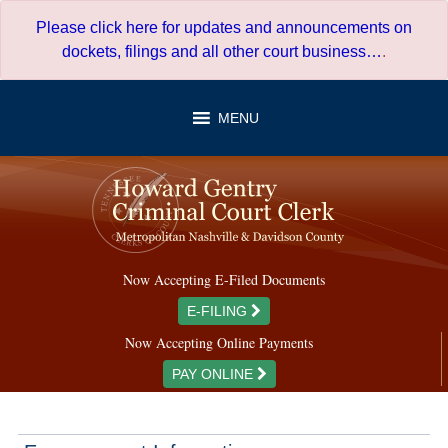
Skip
Please click here for updates and announcements on
to
dockets, filings and all other court business…
.
content
MENU
Now Accepting E-Filed Documents
E-FILING
Now Accepting Online Payments
PAY ONLINE