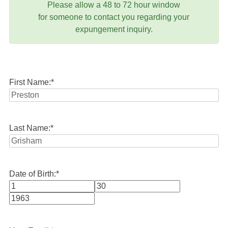
Please allow a 48 to 72 hour window
for someone to contact you regarding your
expungement inquiry.
First Name:
*
Last Name:
*
Date of Birth:
*
Month
Day
Year