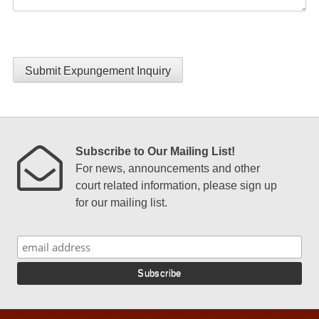
Submit Expungement Inquiry
Subscribe to Our Mailing List!
For news, announcements and other
court related information, please sign up
for our mailing list.