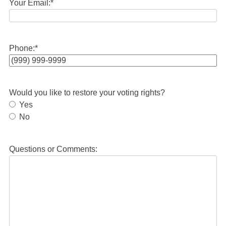
Your Email:
*
Phone:
*
Would you like to restore your voting rights?
Yes
No
Questions or Comments: