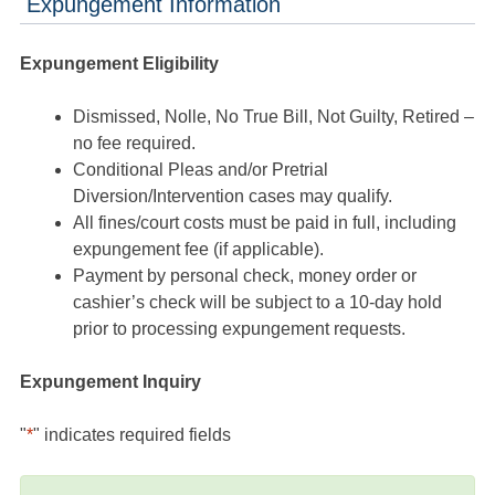
Expungement Information
Expungement Eligibility
Dismissed, Nolle, No True Bill, Not Guilty, Retired –
no fee required.
Conditional Pleas and/or Pretrial
Diversion/Intervention cases may qualify.
All fines/court costs must be paid in full, including
expungement fee (if applicable).
Payment by personal check, money order or
cashier’s check will be subject to a 10-day hold
prior to processing expungement requests.
Expungement Inquiry
"
*
" indicates required fields