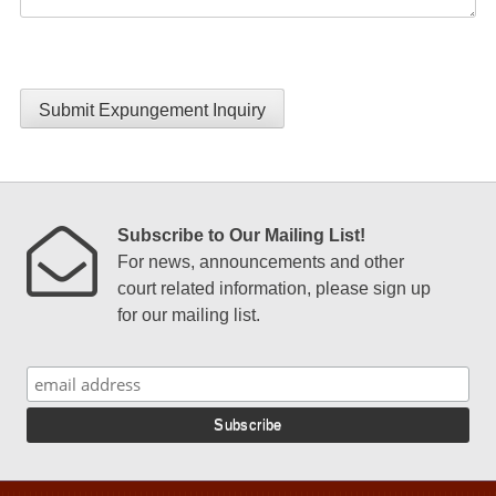
Submit Expungement Inquiry
Subscribe to Our Mailing List!
For news, announcements and other
court related information, please sign up
for our mailing list.