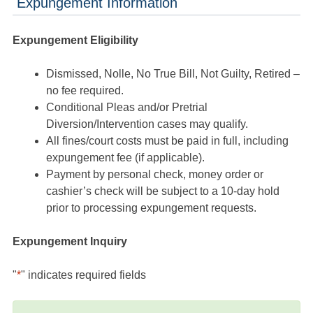
Expungement Information
Expungement Eligibility
Dismissed, Nolle, No True Bill, Not Guilty, Retired –
no fee required.
Conditional Pleas and/or Pretrial
Diversion/Intervention cases may qualify.
All fines/court costs must be paid in full, including
expungement fee (if applicable).
Payment by personal check, money order or
cashier’s check will be subject to a 10-day hold
prior to processing expungement requests.
Expungement Inquiry
"
*
" indicates required fields