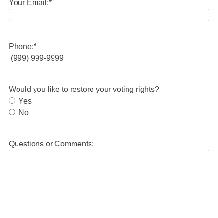
Your Email:
*
Phone:
*
Would you like to restore your voting rights?
Yes
No
Questions or Comments: