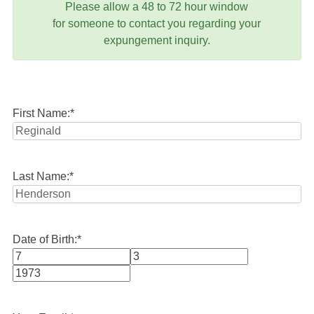
Please allow a 48 to 72 hour window
for someone to contact you regarding your
expungement inquiry.
First Name:
*
Last Name:
*
Date of Birth:
*
Month
Day
Year