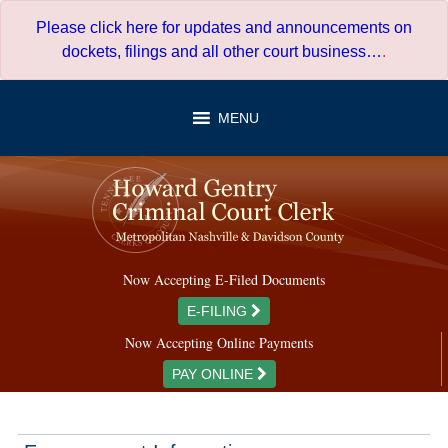
Skip
Please click here for updates and announcements on
to
dockets, filings and all other court business…
.
content
MENU
Now Accepting E-Filed Documents
E-FILING
Now Accepting Online Payments
PAY ONLINE