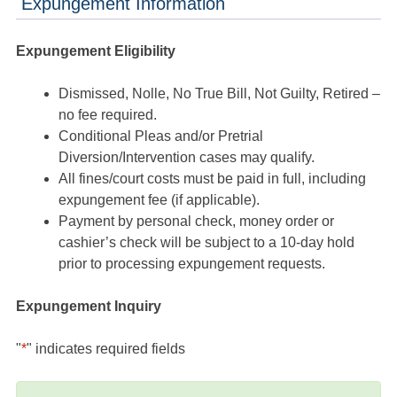
Expungement Information
Expungement Eligibility
Dismissed, Nolle, No True Bill, Not Guilty, Retired –
no fee required.
Conditional Pleas and/or Pretrial
Diversion/Intervention cases may qualify.
All fines/court costs must be paid in full, including
expungement fee (if applicable).
Payment by personal check, money order or
cashier’s check will be subject to a 10-day hold
prior to processing expungement requests.
Expungement Inquiry
"
*
" indicates required fields