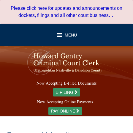
Skip
Please click here for updates and announcements on
to
dockets, filings and all other court business…
.
content
MENU
Now Accepting E-Filed Documents
E-FILING
Now Accepting Online Payments
PAY ONLINE