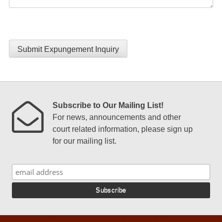
Submit Expungement Inquiry
Subscribe to Our Mailing List!
For news, announcements and other
court related information, please sign up
for our mailing list.