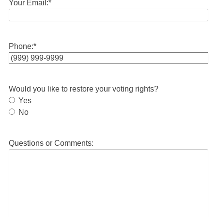
Your Email:
*
Phone:
*
Would you like to restore your voting rights?
Yes
No
Questions or Comments: