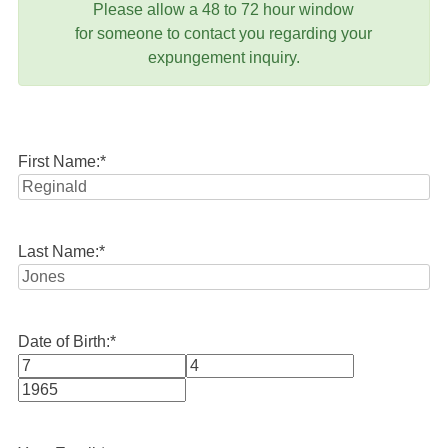
Please allow a 48 to 72 hour window
for someone to contact you regarding your
expungement inquiry.
First Name:
*
Last Name:
*
Date of Birth:
*
Month
Day
Year