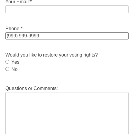
Your Email:
*
Phone:
*
Would you like to restore your voting rights?
Yes
No
Questions or Comments: