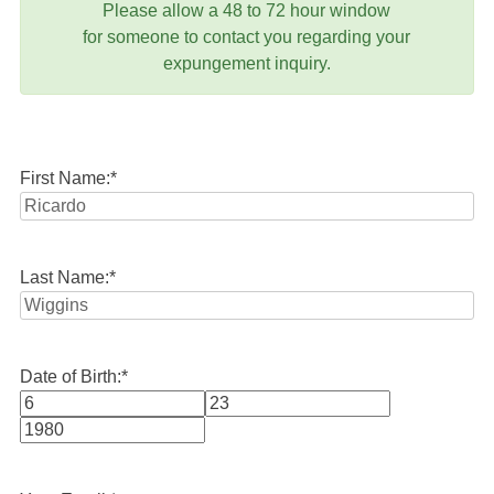
Please allow a 48 to 72 hour window
for someone to contact you regarding your
expungement inquiry.
First Name:
*
Last Name:
*
Date of Birth:
*
Month
Day
Year