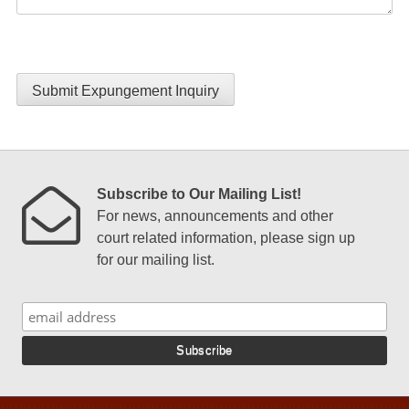
Submit Expungement Inquiry
Subscribe to Our Mailing List!
For news, announcements and other
court related information, please sign up
for our mailing list.