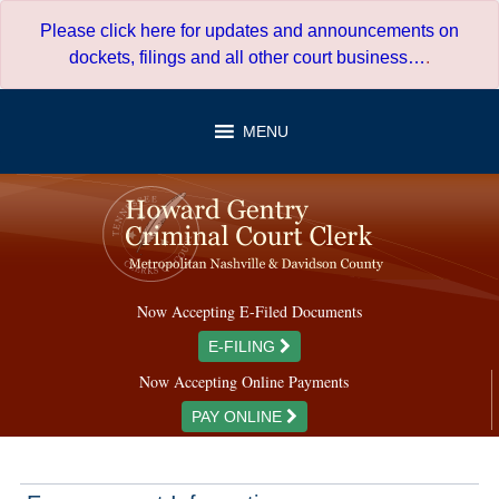
Skip
Please click here for updates and announcements on
to
dockets, filings and all other court business…
.
content
MENU
Now Accepting E-Filed Documents
E-FILING
Now Accepting Online Payments
PAY ONLINE