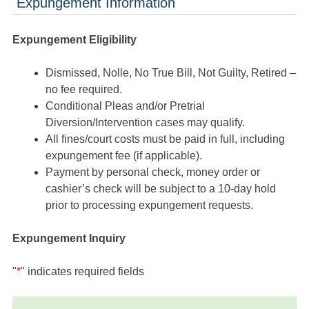
Expungement Information
Expungement Eligibility
Dismissed, Nolle, No True Bill, Not Guilty, Retired –
no fee required.
Conditional Pleas and/or Pretrial
Diversion/Intervention cases may qualify.
All fines/court costs must be paid in full, including
expungement fee (if applicable).
Payment by personal check, money order or
cashier’s check will be subject to a 10-day hold
prior to processing expungement requests.
Expungement Inquiry
"
*
" indicates required fields