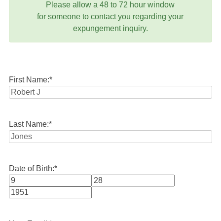
Please allow a 48 to 72 hour window
for someone to contact you regarding your
expungement inquiry.
First Name:
*
Last Name:
*
Date of Birth:
*
Month
Day
Year