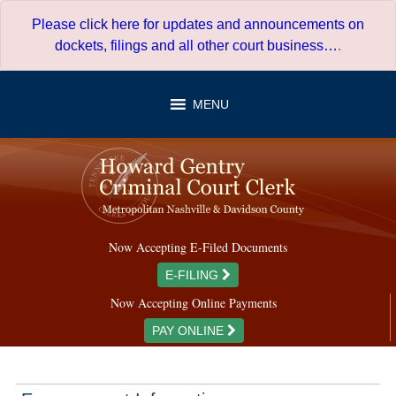
Skip
Please click here for updates and announcements on
to
dockets, filings and all other court business…
.
content
MENU
Now Accepting E-Filed Documents
E-FILING
Now Accepting Online Payments
PAY ONLINE