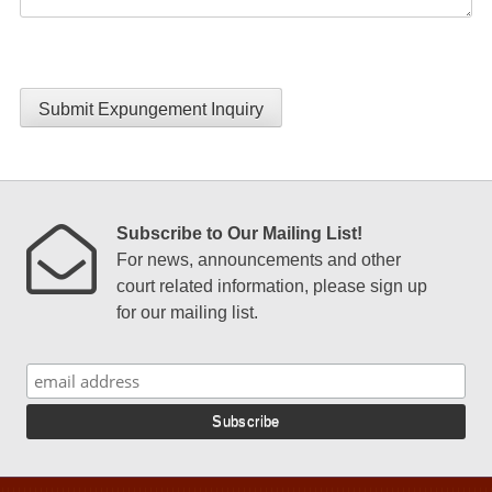
Submit Expungement Inquiry
Subscribe to Our Mailing List!
For news, announcements and other
court related information, please sign up
for our mailing list.