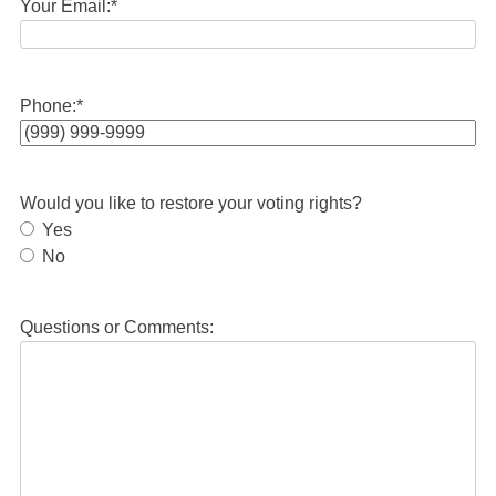
Your Email:
*
Phone:
*
Would you like to restore your voting rights?
Yes
No
Questions or Comments: