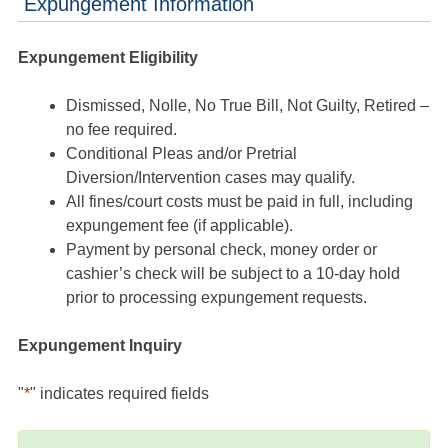
Expungement Information
Expungement Eligibility
Dismissed, Nolle, No True Bill, Not Guilty, Retired –
no fee required.
Conditional Pleas and/or Pretrial
Diversion/Intervention cases may qualify.
All fines/court costs must be paid in full, including
expungement fee (if applicable).
Payment by personal check, money order or
cashier’s check will be subject to a 10-day hold
prior to processing expungement requests.
Expungement Inquiry
"
*
" indicates required fields