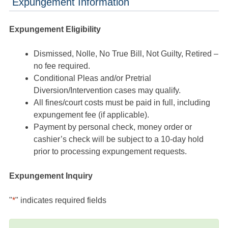
Expungement Information
Expungement Eligibility
Dismissed, Nolle, No True Bill, Not Guilty, Retired –
no fee required.
Conditional Pleas and/or Pretrial
Diversion/Intervention cases may qualify.
All fines/court costs must be paid in full, including
expungement fee (if applicable).
Payment by personal check, money order or
cashier’s check will be subject to a 10-day hold
prior to processing expungement requests.
Expungement Inquiry
"
*
" indicates required fields