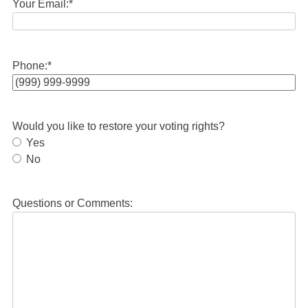
Your Email:
*
Phone:
*
Would you like to restore your voting rights?
Yes
No
Questions or Comments: