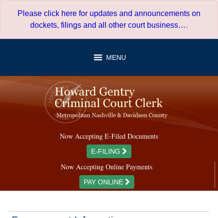
Skip
Please click here for updates and announcements on
to
dockets, filings and all other court business…
.
content
MENU
Now Accepting E-Filed Documents
E-FILING
Now Accepting Online Payments
PAY ONLINE