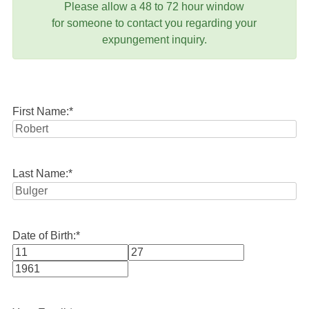
Please allow a 48 to 72 hour window
for someone to contact you regarding your
expungement inquiry.
First Name:
*
Last Name:
*
Date of Birth:
*
Month
Day
Year