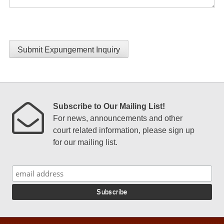
Submit Expungement Inquiry
Subscribe to Our Mailing List!
For news, announcements and other
court related information, please sign up
for our mailing list.