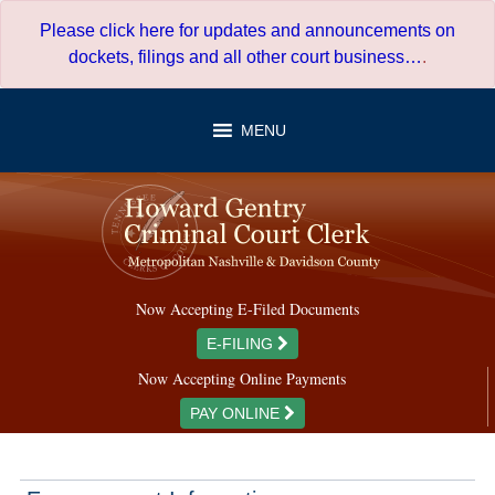
Skip
Please click here for updates and announcements on
to
dockets, filings and all other court business…
.
content
MENU
Now Accepting E-Filed Documents
E-FILING
Now Accepting Online Payments
PAY ONLINE