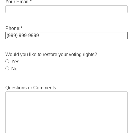
Your Email:
*
Phone:
*
Would you like to restore your voting rights?
Yes
No
Questions or Comments: