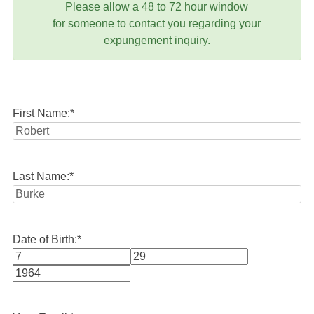
Please allow a 48 to 72 hour window
for someone to contact you regarding your
expungement inquiry.
First Name:
*
Last Name:
*
Date of Birth:
*
Month
Day
Year