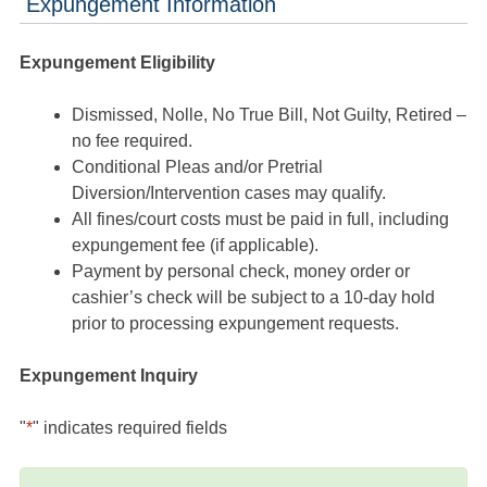
Expungement Information
Expungement Eligibility
Dismissed, Nolle, No True Bill, Not Guilty, Retired –
no fee required.
Conditional Pleas and/or Pretrial
Diversion/Intervention cases may qualify.
All fines/court costs must be paid in full, including
expungement fee (if applicable).
Payment by personal check, money order or
cashier’s check will be subject to a 10-day hold
prior to processing expungement requests.
Expungement Inquiry
"
*
" indicates required fields