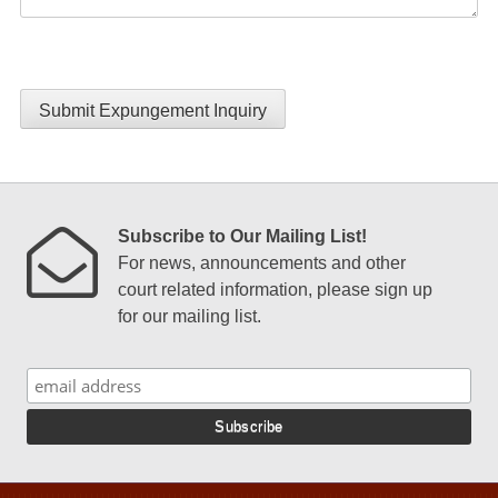
Submit Expungement Inquiry
Subscribe to Our Mailing List!
For news, announcements and other
court related information, please sign up
for our mailing list.