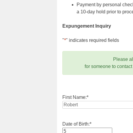
Payment by personal check,
a 10-day hold prior to pr
Expungement Inquiry
"
*
" indicates required fields
Please a
for someone to contact
First Name:
*
Date of Birth:
*