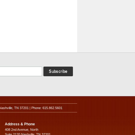
Nashville, TN 37201 | Phone: 615.862.5601
Address & Phone
408 2nd Avenue, North
Suite 2120 Nashville, TN 37201