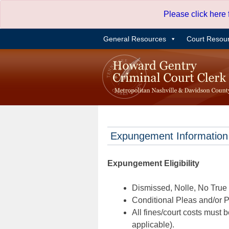
Skip
Please click here
to
content
General Resources
Court Resou
Expungement Information
Expungement Eligibility
Dismissed, Nolle, No True B
Conditional Pleas and/or Pr
All fines/court costs must b
applicable).