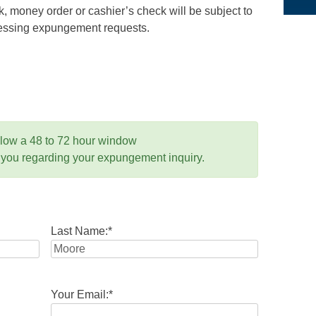
 money order or cashier’s check will be subject to
ocessing expungement requests.
llow a 48 to 72 hour window
 you regarding your expungement inquiry.
Last Name:
*
Your Email:
*