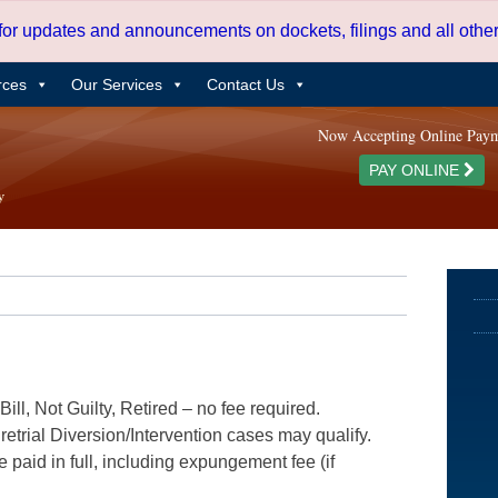
 for updates and announcements on dockets, filings and all oth
rces
Our Services
Contact Us
Now Accepting Online Pay
PAY ONLINE
ill, Not Guilty, Retired – no fee required.
etrial Diversion/Intervention cases may qualify.
e paid in full, including expungement fee (if