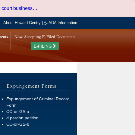
er court business…
.
About Howard Gentry
|
ADA Information
ments
Now Accepting E-Filed Documents
E-FILING
Expungement Forms
Expungement of Criminal Record
Form
CC-or-GS-a
d pardon petition
CC-or-GS-b