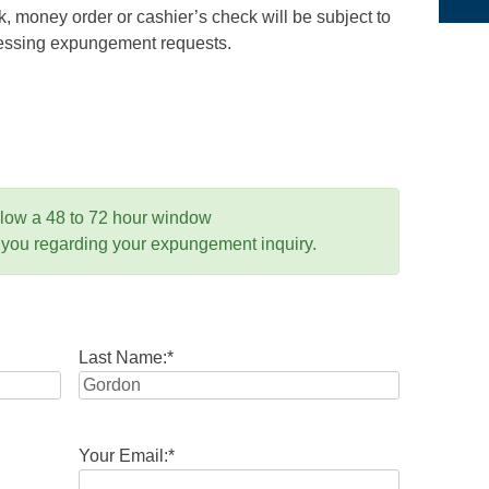
 money order or cashier’s check will be subject to
ocessing expungement requests.
llow a 48 to 72 hour window
 you regarding your expungement inquiry.
Last Name:
*
Your Email:
*