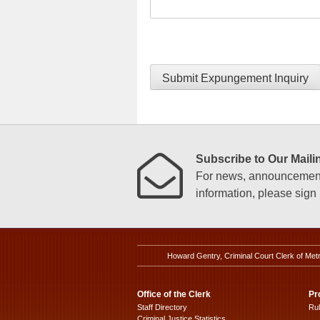
Submit Expungement Inquiry
Subscribe to Our Mailin
For news, announcements
information, please sign u
Howard Gentry, Criminal Court Clerk of Met
Office of the Clerk
Pr
Staff Directory
Ru
Criminal Justice Statistics