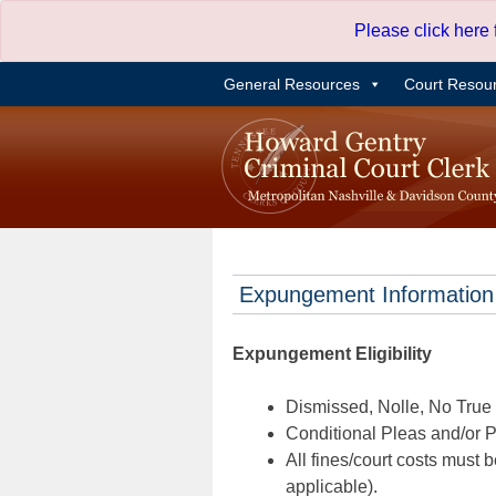
Skip
Please click here
to
content
General Resources
Court Resou
Expungement Information
Expungement Eligibility
Dismissed, Nolle, No True B
Conditional Pleas and/or Pr
All fines/court costs must b
applicable).