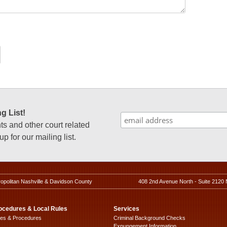
g List!
 and other court related
p for our mailing list.
ropolitan Nashville & Davidson County
408 2nd Avenue North - Suite 2120 
ocedures & Local Rules
Services
les & Procedures
Criminal Background Checks
Expungement Information