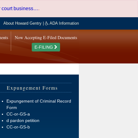
er court business…
.
About Howard Gentry
|
ADA Information
ments
Now Accepting E-Filed Documents
E-FILING
Expungement Forms
Expungement of Criminal Record
Form
CC-or-GS-a
d pardon petition
CC-or-GS-b