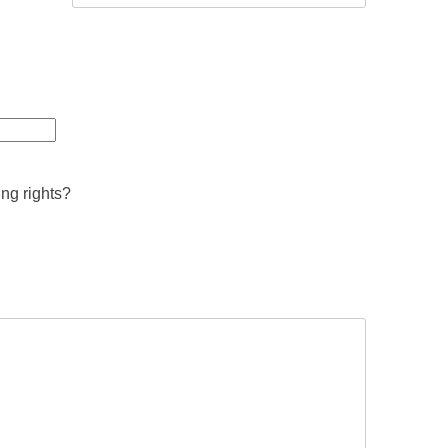
ing rights?