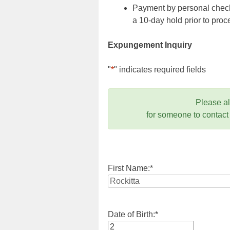
Payment by personal check,
a 10-day hold prior to pr
Expungement Inquiry
"
*
" indicates required fields
Please a
for someone to contact
First Name:
*
Date of Birth:
*