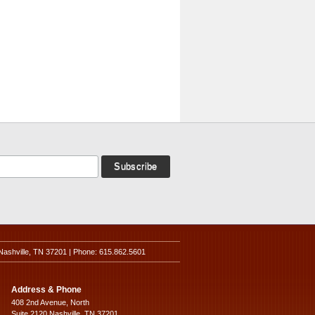
Nashville, TN 37201 | Phone: 615.862.5601
Address & Phone
408 2nd Avenue, North
Suite 2120 Nashville, TN 37201