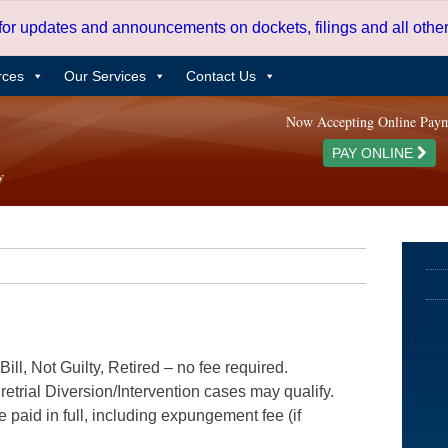
 for updates and announcements on dockets, filings and all oth
rces
Our Services
Contact Us
Now Accepting Online Pay
PAY ONLINE
ill, Not Guilty, Retired – no fee required.
etrial Diversion/Intervention cases may qualify.
e paid in full, including expungement fee (if