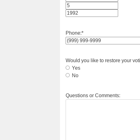
Month
Day
Year
Phone:
*
Would you like to restore your vot
Yes
No
Questions or Comments: