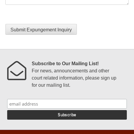
Submit Expungement Inquiry
Subscribe to Our Mailing List!
For news, announcements and other
court related information, please sign up
for our mailing list.