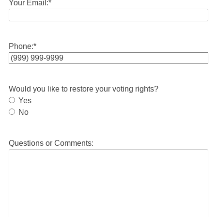
Your Email:
*
Phone:
*
Would you like to restore your voting rights?
Yes
No
Questions or Comments: