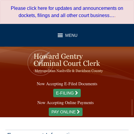
Skip
Please click here for updates and announcements on
to
dockets, filings and all other court business…
.
content
MENU
Now Accepting E-Filed Documents
E-FILING
Now Accepting Online Payments
PAY ONLINE