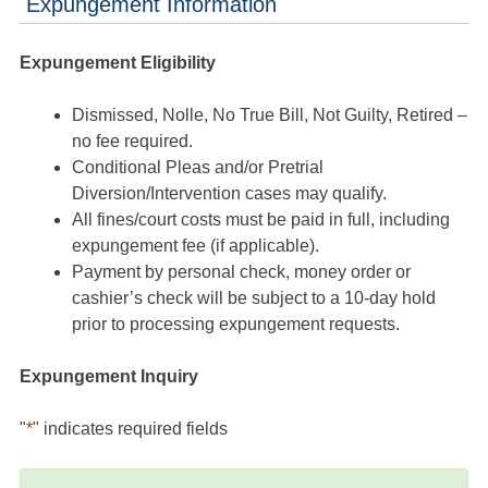
Expungement Information
Expungement Eligibility
Dismissed, Nolle, No True Bill, Not Guilty, Retired –
no fee required.
Conditional Pleas and/or Pretrial
Diversion/Intervention cases may qualify.
All fines/court costs must be paid in full, including
expungement fee (if applicable).
Payment by personal check, money order or
cashier’s check will be subject to a 10-day hold
prior to processing expungement requests.
Expungement Inquiry
"
*
" indicates required fields