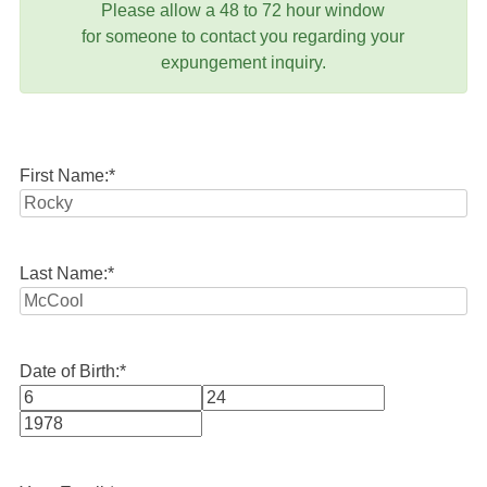
Please allow a 48 to 72 hour window
for someone to contact you regarding your
expungement inquiry.
First Name:
*
Last Name:
*
Date of Birth:
*
Month
Day
Year